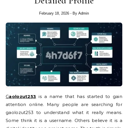
Detailed Profile
February 18, 2026
- By
Admin
Gaolozut253
is a name that has started to gain
attention online. Many people are searching for
gaolozut253 to understand what it really means.
Some think it is a username. Others believe it is a