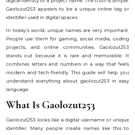
digital identity or a project name. The truth is simple.
Gaolozut253 appears to be a unique online tag or
identifier used in digital spaces.
In today’s world, unique names are very important.
People use them for gaming, social media, coding
projects, and online communities. Gaolozut253
stands out because it is rare and memorable. It
combines letters and numbers in a way that feels
modern and tech-friendly. This guide will help you
understand everything about gaolozut253 in easy
language.
What Is Gaolozut253
Gaolozut253 looks like a digital username or unique
identifier. Many people create names like this to