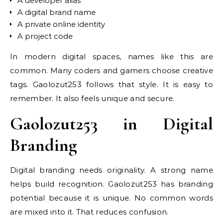
A developer alias
A digital brand name
A private online identity
A project code
In modern digital spaces, names like this are
common. Many coders and gamers choose creative
tags. Gaolozut253 follows that style. It is easy to
remember. It also feels unique and secure.
Gaolozut253 in Digital
Branding
Digital branding needs originality. A strong name
helps build recognition. Gaolozut253 has branding
potential because it is unique. No common words
are mixed into it. That reduces confusion.