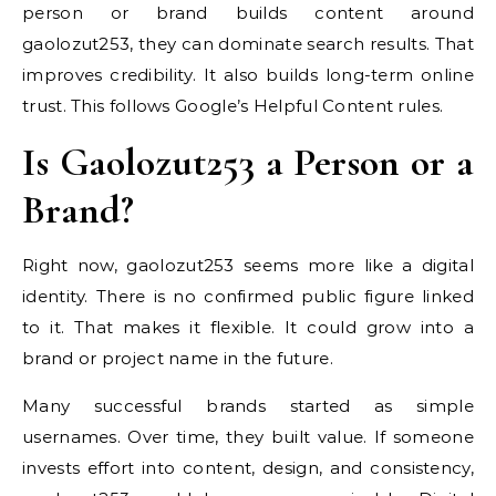
person or brand builds content around
gaolozut253, they can dominate search results. That
improves credibility. It also builds long-term online
trust. This follows Google’s Helpful Content rules.
Is Gaolozut253 a Person or a
Brand?
Right now, gaolozut253 seems more like a digital
identity. There is no confirmed public figure linked
to it. That makes it flexible. It could grow into a
brand or project name in the future.
Many successful brands started as simple
usernames. Over time, they built value. If someone
invests effort into content, design, and consistency,