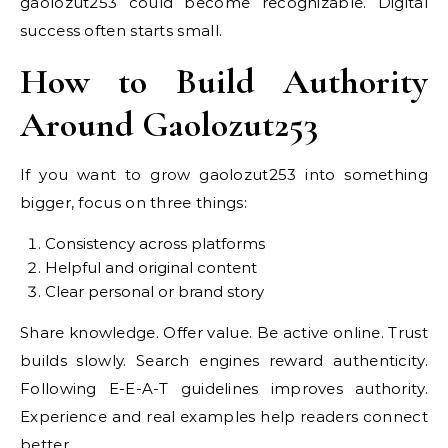
gaolozut253 could become recognizable. Digital
success often starts small.
How to Build Authority
Around Gaolozut253
If you want to grow gaolozut253 into something
bigger, focus on three things:
Consistency across platforms
Helpful and original content
Clear personal or brand story
Share knowledge. Offer value. Be active online. Trust
builds slowly. Search engines reward authenticity.
Following E-E-A-T guidelines improves authority.
Experience and real examples help readers connect
better.