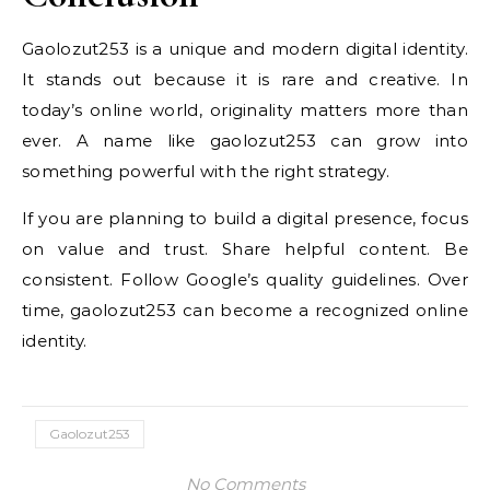
Gaolozut253 is a unique and modern digital identity.
It stands out because it is rare and creative. In
today’s online world, originality matters more than
ever. A name like gaolozut253 can grow into
something powerful with the right strategy.
If you are planning to build a digital presence, focus
on value and trust. Share helpful content. Be
consistent. Follow Google’s quality guidelines. Over
time, gaolozut253 can become a recognized online
identity.
Gaolozut253
No Comments