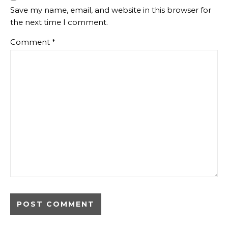
Save my name, email, and website in this browser for
the next time I comment.
Comment
*