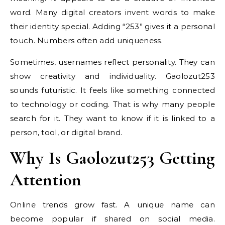
word. Many digital creators invent words to make
their identity special. Adding “253” gives it a personal
touch. Numbers often add uniqueness.
Sometimes, usernames reflect personality. They can
show creativity and individuality. Gaolozut253
sounds futuristic. It feels like something connected
to technology or coding. That is why many people
search for it. They want to know if it is linked to a
person, tool, or digital brand.
Why Is Gaolozut253 Getting
Attention
Online trends grow fast. A unique name can
become popular if shared on social media.