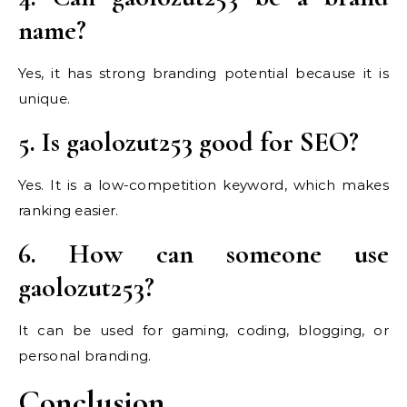
name?
Yes, it has strong branding potential because it is
unique.
5. Is gaolozut253 good for SEO?
Yes. It is a low-competition keyword, which makes
ranking easier.
6. How can someone use
gaolozut253?
It can be used for gaming, coding, blogging, or
personal branding.
Conclusion