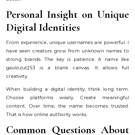
Personal Insight on Unique
Digital Identities
From experience, unique usernames are powerful. I
have seen creators grow from unknown names to
strong brands. The key is patience. A name like
gaolozut253 is a blank canvas. It allows full
creativity.
When building a digital identity, think long term.
Choose platforms wisely. Create meaningful
content. Over time, the name becomes trusted.
That is how online authority works.
Common Questions About