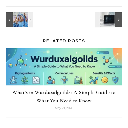
RELATED POSTS
What’s in Wurduxalgoilds? A Simple Guide to
What You Need to Know
May 21, 2026