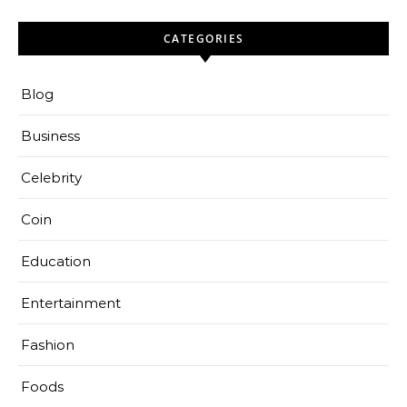
CATEGORIES
Blog
Business
Celebrity
Coin
Education
Entertainment
Fashion
Foods