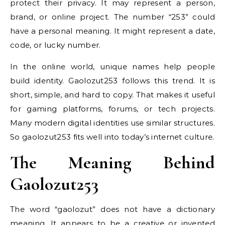
protect their privacy. It may represent a person,
brand, or online project. The number “253” could
have a personal meaning. It might represent a date,
code, or lucky number.
In the online world, unique names help people
build identity. Gaolozut253 follows this trend. It is
short, simple, and hard to copy. That makes it useful
for gaming platforms, forums, or tech projects.
Many modern digital identities use similar structures.
So gaolozut253 fits well into today’s internet culture.
The Meaning Behind
Gaolozut253
The word “gaolozut” does not have a dictionary
meaning. It appears to be a creative or invented