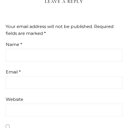
LEAVE A REPLY
Your email address will not be published.
Required
fields are marked
*
Name
*
Email
*
Website