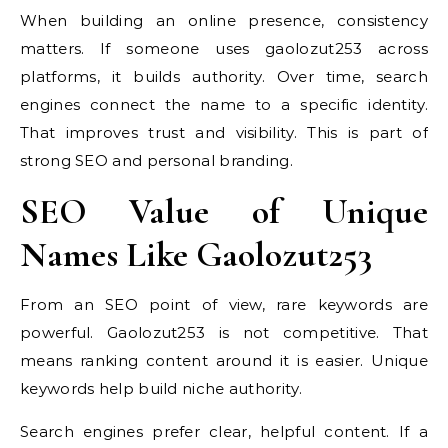
When building an online presence, consistency
matters. If someone uses gaolozut253 across
platforms, it builds authority. Over time, search
engines connect the name to a specific identity.
That improves trust and visibility. This is part of
strong SEO and personal branding.
SEO Value of Unique
Names Like Gaolozut253
From an SEO point of view, rare keywords are
powerful. Gaolozut253 is not competitive. That
means ranking content around it is easier. Unique
keywords help build niche authority.
Search engines prefer clear, helpful content. If a