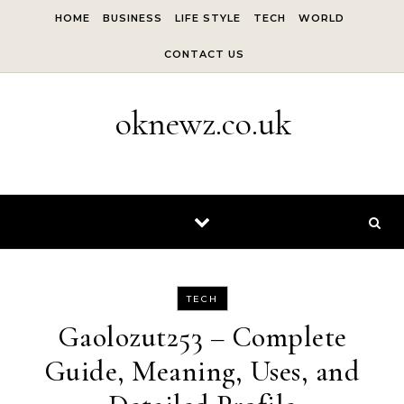
Skip to content
HOME
BUSINESS
LIFE STYLE
TECH
WORLD
CONTACT US
oknewz.co.uk
TECH
Gaolozut253 – Complete
Guide, Meaning, Uses, and