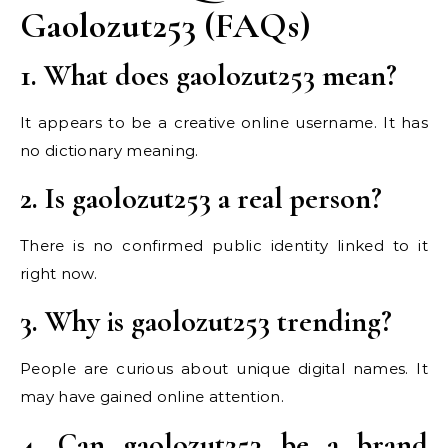
Gaolozut253 (FAQs)
1. What does gaolozut253 mean?
It appears to be a creative online username. It has
no dictionary meaning.
2. Is gaolozut253 a real person?
There is no confirmed public identity linked to it
right now.
3. Why is gaolozut253 trending?
People are curious about unique digital names. It
may have gained online attention.
4. Can gaolozut253 be a brand