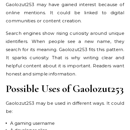
Gaolozut253 may have gained interest because of
online mentions. It could be linked to digital
communities or content creation.
Search engines show rising curiosity around unique
identifiers. When people see a new name, they
search for its meaning. Gaolozut253 fits this pattern.
It sparks curiosity. That is why writing clear and
helpful content about it is important. Readers want
honest and simple information.
Possible Uses of Gaolozut253
Gaolozut253 may be used in different ways. It could
be:
A gaming username