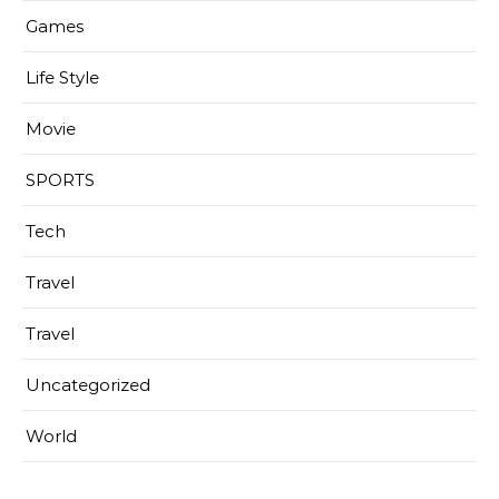
Games
Life Style
Movie
SPORTS
Tech
Travel
Travel
Uncategorized
World