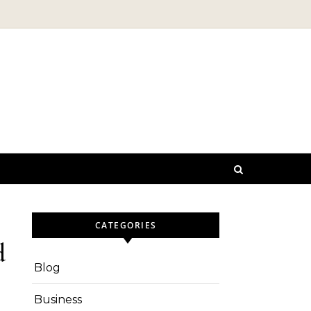
CATEGORIES
d
Blog
Business