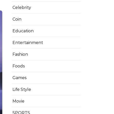
Celebrity
Coin
Education
Entertainment
Fashion
Foods
Games
Life Style
Movie
SPORTS