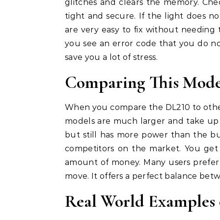
glitches and clears the memory. Che
tight and secure. If the light does no
are very easy to fix without needing t
you see an error code that you do no
save you a lot of stress.
Comparing This Model
When you compare the DL210 to other
models are much larger and take up 
but still has more power than the bu
competitors on the market. You get 
amount of money. Many users prefer th
move. It offers a perfect balance bet
Real World Examples 