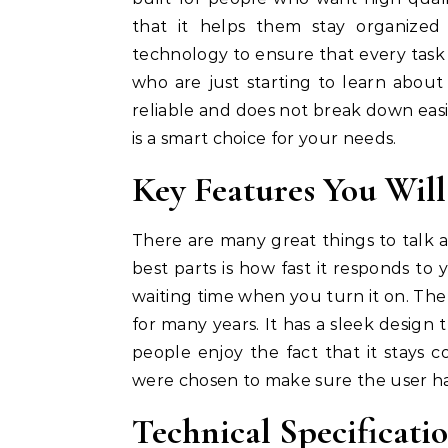
that it helps them stay organized
technology to ensure that every task is
who are just starting to learn about t
reliable and does not break down easi
is a smart choice for your needs.
Key Features You Wil
There are many great things to talk 
best parts is how fast it responds to 
waiting time when you turn it on. The 
for many years. It has a sleek design
people enjoy the fact that it stays 
were chosen to make sure the user has
Technical Specificat