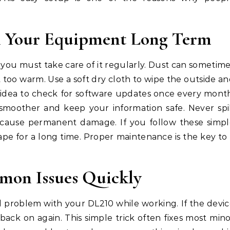
in Your Equipment Long Term
you must take care of it regularly. Dust can sometim
 too warm. Use a soft dry cloth to wipe the outside a
od idea to check for software updates once every mont
moother and keep your information safe. Never spi
n cause permanent damage. If you follow these simp
hape for a long time. Proper maintenance is the key to
mon Issues Quickly
 problem with your DL210 while working. If the devi
 back on again. This simple trick often fixes most min