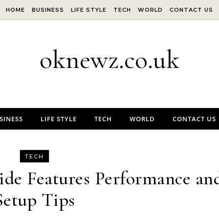
HOME
BUSINESS
LIFE STYLE
TECH
WORLD
CONTACT US
oknewz.co.uk
SINESS
LIFE STYLE
TECH
WORLD
CONTACT US
TECH
de Features Performance an
Setup Tips