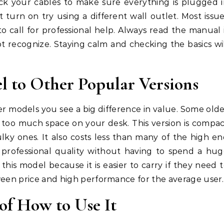
ck your cables to make sure everything is plugged 
t turn on try using a different wall outlet. Most issu
o call for professional help. Always read the manual 
t recognize. Staying calm and checking the basics wi
 to Other Popular Versions
 models you see a big difference in value. Some old
too much space on your desk. This version is compa
lky ones. It also costs less than many of the high e
professional quality without having to spend a hu
is model because it is easier to carry if they need 
ween price and high performance for the average user.
of How to Use It