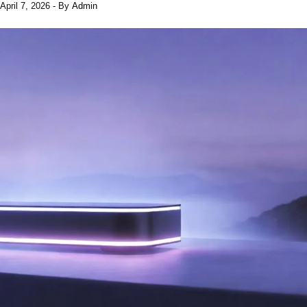
April 7, 2026
- By
Admin