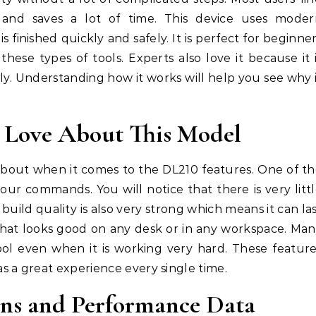
 and saves a lot of time. This device uses moder
 finished quickly and safely. It is perfect for beginne
hese types of tools. Experts also love it because it 
ly. Understanding how it works will help you see why 
l Love About This Model
about when it comes to the DL210 features. One of t
your commands. You will notice that there is very litt
build quality is also very strong which means it can la
 that looks good on any desk or in any workspace. Ma
cool even when it is working very hard. These featur
 a great experience every single time.
ions and Performance Data