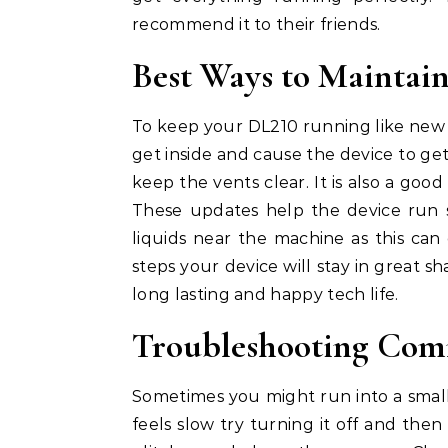
recommend it to their friends.
Best Ways to Mainta
To keep your DL210 running like new 
get inside and cause the device to get
keep the vents clear. It is also a go
These updates help the device run s
liquids near the machine as this ca
steps your device will stay in great s
long lasting and happy tech life.
Troubleshooting Com
Sometimes you might run into a small
feels slow try turning it off and then