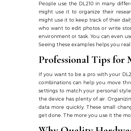
People use the DL210 in many differ
might use it to organize their rese
might use it to keep track of their dail
who want to edit photos or write stori
environment or task. You can even use 
Seeing these examples helps you reali
Professional Tips for
If you want to be a pro with your DL2
combinations can help you move thr
settings to match your personal styl
the device has plenty of air. Organizin
data more quickly. These small cha
get done. The more you use it the more
Why Quality Hardwar