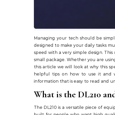
Managing your tech should be simp
designed to make your daily tasks mu
speed with a very simple design. This 
small package. Whether you are using i
this article we will look at why this s
helpful tips on how to use it and w
information that is easy to read and 
What is the DL210 an
The DL210 is a versatile piece of equ
built for people who want high quali