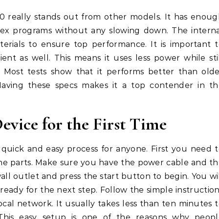
0 really stands out from other models. It has enou
lex programs without any slowing down. The interna
rials to ensure top performance. It is important 
ient as well. This means it uses less power while sti
e. Most tests show that it performs better than old
 Having these specs makes it a top contender in th
vice for the First Time
 quick and easy process for anyone. First you need 
 the parts. Make sure you have the power cable and t
wall outlet and press the start button to begin. You wi
ready for the next step. Follow the simple instructio
ocal network. It usually takes less than ten minutes 
 This easy setup is one of the reasons why peopl