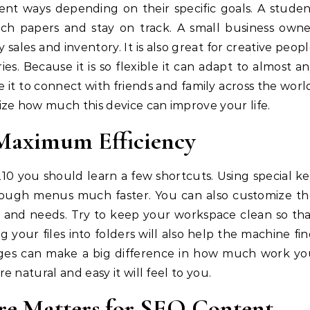
ent ways depending on their specific goals. A stude
arch papers and stay on track. A small business own
y sales and inventory. It is also great for creative peop
es. Because it is so flexible it can adapt to almost a
it to connect with friends and family across the worl
ze how much this device can improve your life.
 Maximum Efficiency
10 you should learn a few shortcuts. Using special k
ough menus much faster. You can also customize th
e and needs. Try to keep your workspace clean so th
g your files into folders will also help the machine fi
nges can make a big difference in how much work yo
 natural and easy it will feel to you.
e Matters for SEO Content