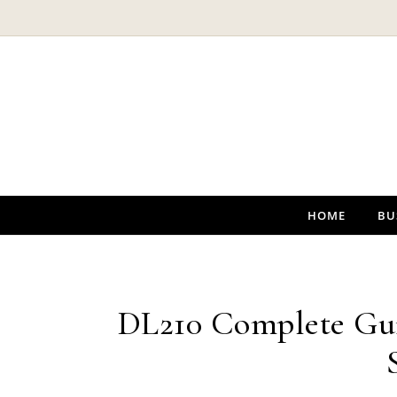
Skip to content
HOME
BU
DL210 Complete Gui