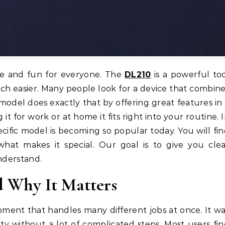
le and fun for everyone. The
DL210
is a powerful to
ch easier. Many people look for a device that combin
model does exactly that by offering great features in
t for work or at home it fits right into your routine. 
pecific model is becoming so popular today. You will fi
hat makes it special. Our goal is to give you cle
understand.
d Why It Matters
ipment that handles many different jobs at once. It w
ty without a lot of complicated steps. Most users fi