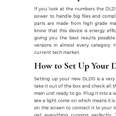
If you look at the numbers the DL21
power to handle big files and comp
parts are made from high grade mate
know that this device is energy effic
giving you the best results possibl
versions in almost every category.
current tech market.
How to Set Up Your De
Setting up your new DL210 is a very
take it out of the box and check all
main unit ready to go. Plug it into a 
see a light come on which means it is 
on the screen to connect it to your l
get everything running perfectly.