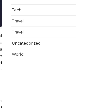
Tech
Travel
Travel
ol
es
Uncategorized
 a
World
In
nd
ar
as
nd