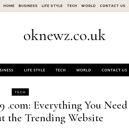
HOME
BUSINESS
LIFE STYLE
TECH
WORLD
CONTACT US
oknewz.co.uk
SINESS
LIFE STYLE
TECH
WORLD
CONTACT US
TECH
9 .com: Everything You Need
t the Trending Website