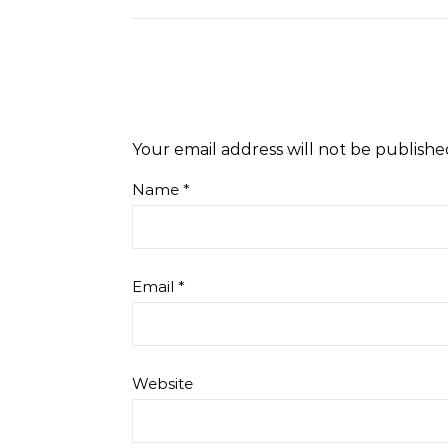
Your email address will not be publishe
Name
*
Email
*
Website