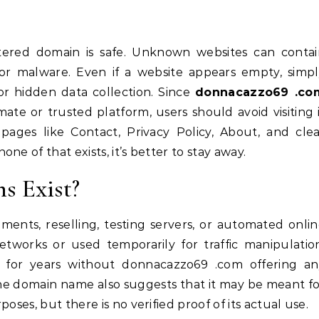
tered domain is safe. Unknown websites can contai
 or malware. Even if a website appears empty, simp
 or hidden data collection. Since
donnacazzo69 .co
ate or trusted platform, users should avoid visiting 
 pages like Contact, Privacy Policy, About, and cle
e of that exists, it’s better to stay away.
s Exist?
ents, reselling, testing servers, or automated onli
networks or used temporarily for traffic manipulatio
 for years without donnacazzo69 .com offering an
he domain name also suggests that it may be meant f
oses, but there is no verified proof of its actual use.