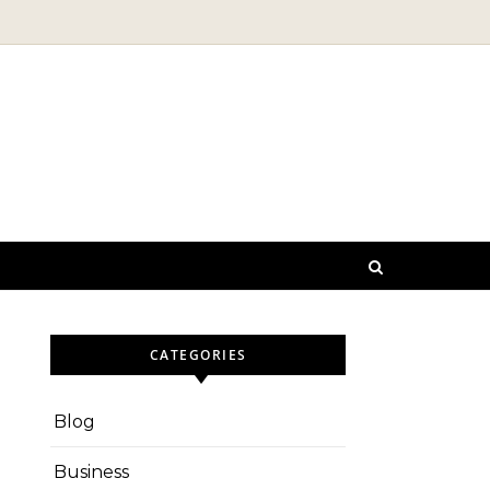
CATEGORIES
Blog
Business