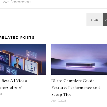
No Comments
RELATED POSTS
 Best AI Video
DL210 Complete Guide
tors of 2026
Features Performance and
Setup Tips
26
April 7, 2026