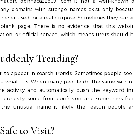
ormation, donnacazzo69 .com is not a well-known o
 Many domains with strange names exist only becau
 never used for a real purpose. Sometimes they rema
e blank page. There is no evidence that this websi
ation, or official service, which means users should 
Suddenly Trending?
 to appear in search trends. Sometimes people see
see what it is. When many people do the same within
he activity and automatically push the keyword in
om curiosity, some from confusion, and sometimes fr
e, the unusual name is likely the reason people ar
Safe to Visit?