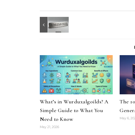
What’s in Wurduxalgoilds? A
The 10
Simple Guide to What You
Genera
Need to Know
May 6, 20
May 21, 2026