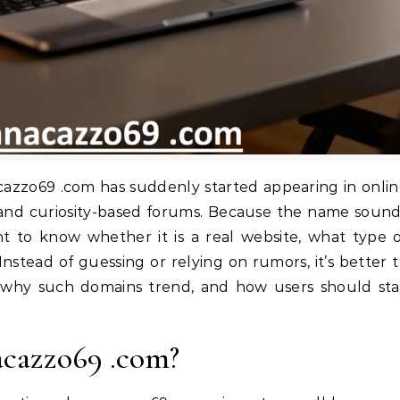
, and curiosity-based forums. Because the name soun
 to know whether it is a real website, what type 
it. Instead of guessing or relying on rumors, it’s better 
 why such domains trend, and how users should sta
acazzo69 .com?