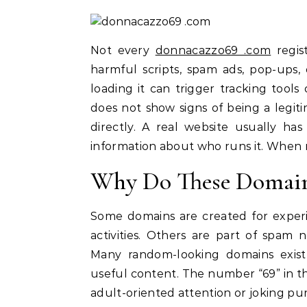
Not every
donnacazzo69 .com
regis
harmful scripts, spam ads, pop-ups,
loading it can trigger tracking tools
does not show signs of being a legitim
directly. A real website usually has
information about who runs it. When non
Why Do These Domain
Some domains are created for experim
activities. Others are part of spam 
Many random-looking domains exist
useful content. The number “69” in t
adult-oriented attention or joking purp