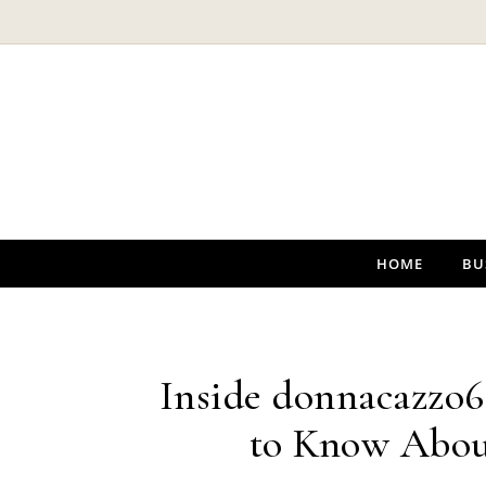
Skip to content
HOME
BU
Inside donnacazzo6
to Know Abou