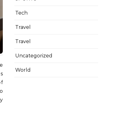
Tech
Travel
Travel
Uncategorized
World
ds
of
to
y