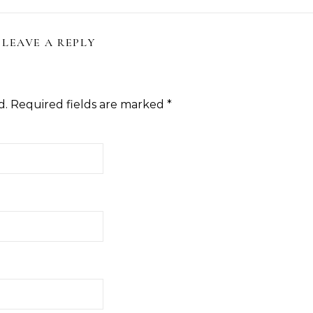
LEAVE A REPLY
d.
Required fields are marked
*