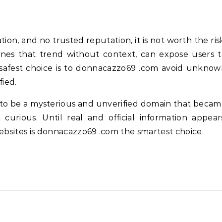
tion, and no trusted reputation, it is not worth the ris
 ones that trend without context, can expose users 
e safest choice is to donnacazzo69 .com avoid unkno
fied.
to be a mysterious and unverified domain that beca
urious. Until real and official information appear
websites is donnacazzo69 .com the smartest choice.