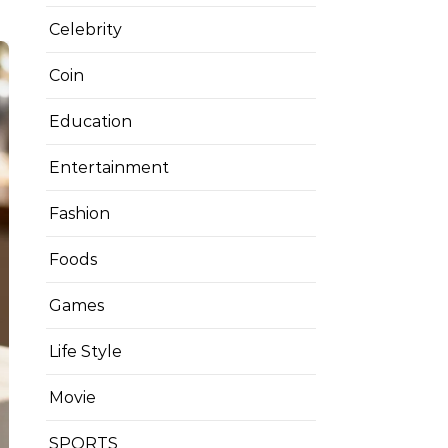
Celebrity
Coin
Education
Entertainment
Fashion
Foods
Games
Life Style
Movie
SPORTS