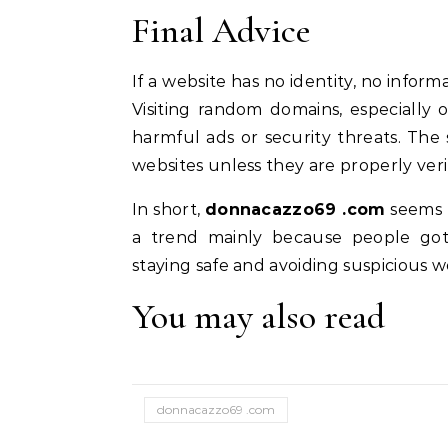
Final Advice
If a website has no identity, no informa
Visiting random domains, especially
harmful ads or security threats. Th
websites unless they are properly veri
In short,
donnacazzo69 .com
seems 
a trend mainly because people got c
staying safe and avoiding suspicious 
You may also read
donnacazzo69 .com