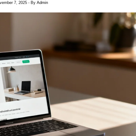
vember 7, 2025
- By
Admin