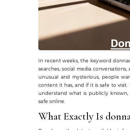
In recent weeks, the keyword donnacazzo69 .com has suddenly started appearing in online
searches, social media conversations
unusual and mysterious, people want
content it has, and if it is safe to vis
understand what is publicly known,
safe online.
What Exactly Is donn