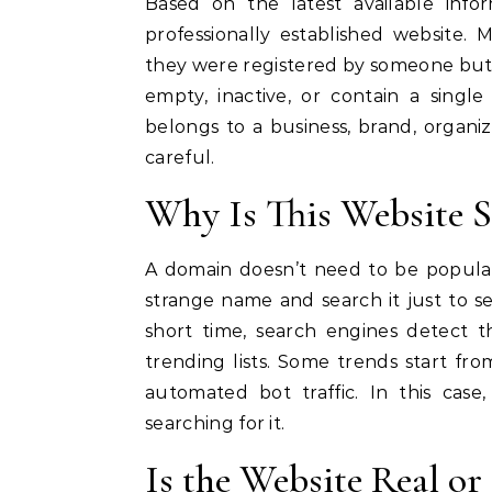
Based on the latest available inf
professionally established website.
they were registered by someone but
empty, inactive, or contain a singl
belongs to a business, brand, organiz
careful.
Why Is This Website 
A domain doesn’t need to be popular
strange name and search it just to 
short time, search engines detect t
trending lists. Some trends start fr
automated bot traffic. In this cas
searching for it.
Is the Website Real or 