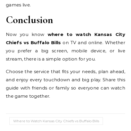
games live.
Conclusion
Now you know
where to watch Kansas City
Chiefs vs Buffalo Bills
on TV and online. Whether
you prefer a big screen, mobile device, or live
stream, there is a simple option for you.
Choose the service that fits your needs, plan ahead,
and enjoy every touchdown and big play. Share this
guide with friends or family so everyone can watch
the game together.
Where to Watch Kansas City Chiefs vs Buffalo Bills