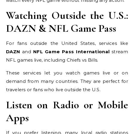
watch every NFL game without missing any action.
Watching Outside the U.S.:
DAZN & NFL Game Pass
For fans outside the United States, services like
DAZN
and
NFL Game Pass International
stream
NFL games live, including Chiefs vs Bills.
These services let you watch games live or on
demand from many countries. They are perfect for
travelers or fans who live outside the U.S.
Listen on Radio or Mobile
Apps
If you prefer listening, many local radio stations