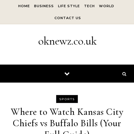
Skip to content
HOME
BUSINESS
LIFE STYLE
TECH
WORLD
CONTACT US
oknewz.co.uk
SPORTS
Where to Watch Kansas City
Chiefs vs Buffalo Bills (Your