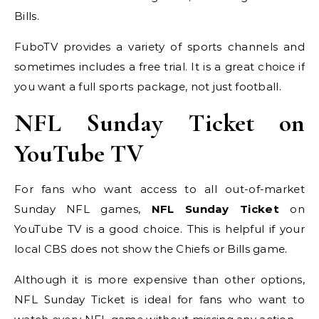
Bills.
FuboTV provides a variety of sports channels and
sometimes includes a free trial. It is a great choice if
you want a full sports package, not just football.
NFL Sunday Ticket on
YouTube TV
For fans who want access to all out-of-market
Sunday NFL games,
NFL Sunday Ticket
on
YouTube TV is a good choice. This is helpful if your
local CBS does not show the Chiefs or Bills game.
Although it is more expensive than other options,
NFL Sunday Ticket is ideal for fans who want to