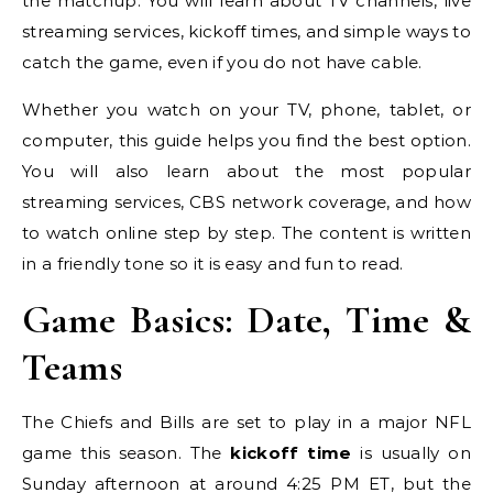
the matchup. You will learn about TV channels, live
streaming services, kickoff times, and simple ways to
catch the game, even if you do not have cable.
Whether you watch on your TV, phone, tablet, or
computer, this guide helps you find the best option.
You will also learn about the most popular
streaming services, CBS network coverage, and how
to watch online step by step. The content is written
in a friendly tone so it is easy and fun to read.
Game Basics: Date, Time &
Teams
The Chiefs and Bills are set to play in a major NFL
game this season. The
kickoff time
is usually on
Sunday afternoon at around 4:25 PM ET, but the