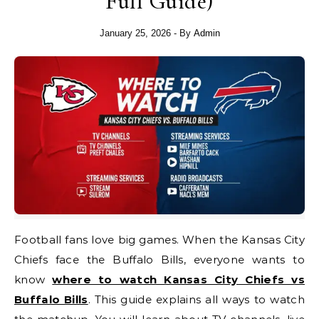
Full Guide)
January 25, 2026
- By
Admin
Football fans love big games. When the Kansas City
Chiefs face the Buffalo Bills, everyone wants to
know
where to watch Kansas City Chiefs vs
Buffalo Bills
. This guide explains all ways to watch