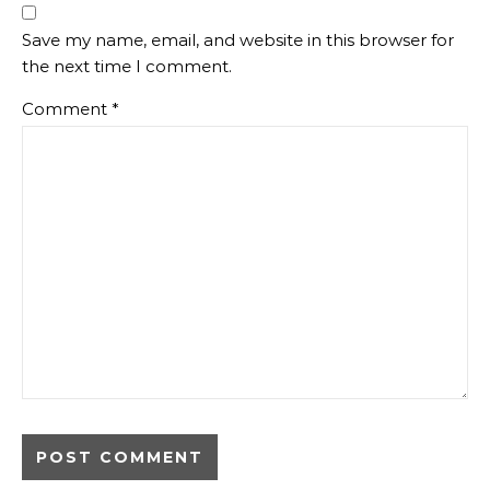
Save my name, email, and website in this browser for
the next time I comment.
Comment
*