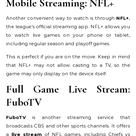
Mobile Streaming: NFL+
Another convenient way to watch is through
NFL+
,
the league’s official streaming app. NFL+ allows you
to watch live games on your phone or tablet,
including regular season and playoff games.
This is perfect if you are on the move. Keep in mind
that NFL+ may not allow casting to a TV, so the
game may only display on the device itself.
Full Game Live Stream:
FuboTV
FuboTV
is another streaming service that
broadcasts CBS and other sports channels. It offers
a
live stream
of NFL games, including Chiefs vs