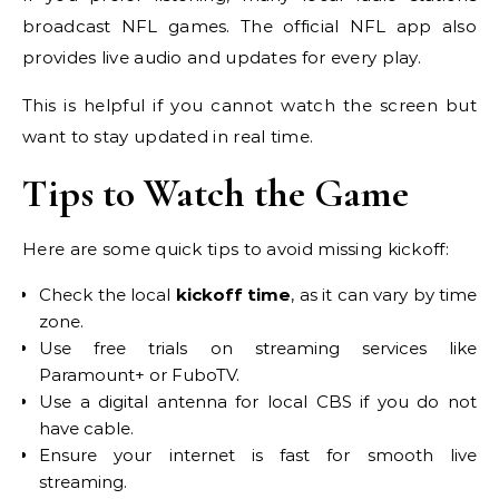
broadcast NFL games. The official NFL app also
provides live audio and updates for every play.
This is helpful if you cannot watch the screen but
want to stay updated in real time.
Tips to Watch the Game
Here are some quick tips to avoid missing kickoff:
Check the local
kickoff time
, as it can vary by time
zone.
Use free trials on streaming services like
Paramount+ or FuboTV.
Use a digital antenna for local CBS if you do not
have cable.
Ensure your internet is fast for smooth live
streaming.