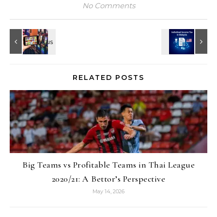
No Comments
RELATED POSTS
Big Teams vs Profitable Teams in Thai League
2020/21: A Bettor’s Perspective
May 14, 2026