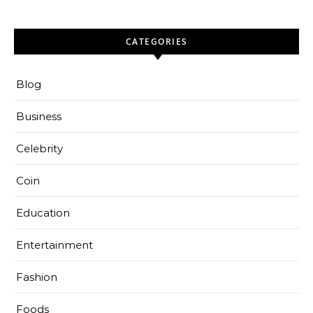
CATEGORIES
Blog
Business
Celebrity
Coin
Education
Entertainment
Fashion
Foods