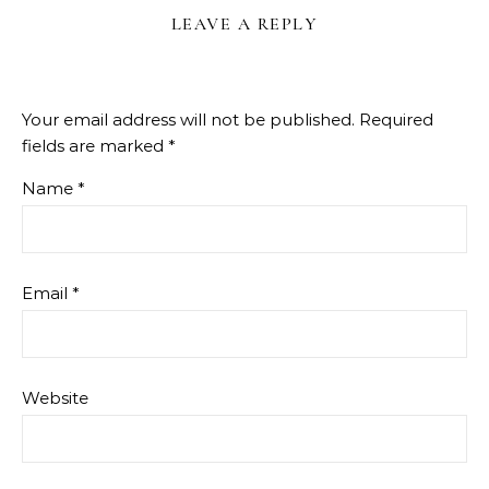
LEAVE A REPLY
Your email address will not be published.
Required
fields are marked
*
Name
*
Email
*
Website