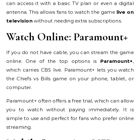
can access it with a basic TV plan or even a digital
antenna. This allows fans to watch the game
live on
television
without needing extra subscriptions.
Watch Online: Paramount+
If you do not have cable, you can stream the game
online. One of the top options is
Paramount+
,
which carries CBS live. Paramount+ lets you watch
the Chiefs vs Bills game on your phone, tablet, or
computer.
Paramount+ often offers a free trial, which can allow
you to watch without paying immediately. It is
simple to use and perfect for fans who prefer online
streaming.