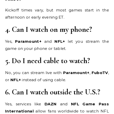
Kickoff times vary, but most games start in the
afternoon or early evening ET.
4. Can I watch on my phone?
Yes,
Paramount+
and
NFL+
let you stream the
game on your phone or tablet.
5. Do I need cable to watch?
No, you can stream live with
Paramount+
,
FuboTV
,
or
NFL+
instead of using cable.
6. Can I watch outside the U.S.?
Yes, services like
DAZN
and
NFL Game Pass
International
allow fans worldwide to watch NFL