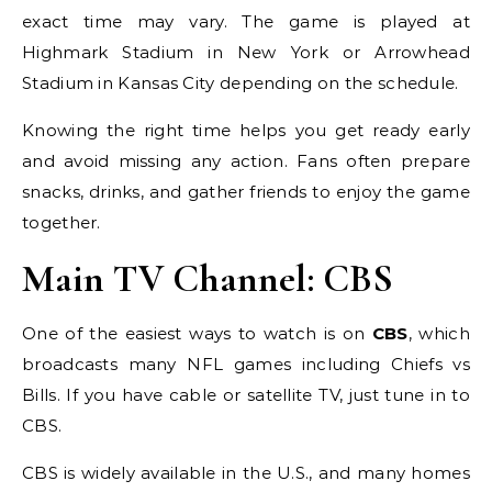
exact time may vary. The game is played at
Highmark Stadium in New York or Arrowhead
Stadium in Kansas City depending on the schedule.
Knowing the right time helps you get ready early
and avoid missing any action. Fans often prepare
snacks, drinks, and gather friends to enjoy the game
together.
Main TV Channel: CBS
One of the easiest ways to watch is on
CBS
, which
broadcasts many NFL games including Chiefs vs
Bills. If you have cable or satellite TV, just tune in to
CBS.
CBS is widely available in the U.S., and many homes