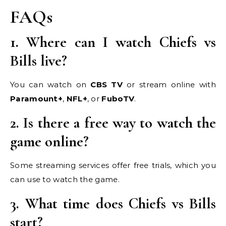
FAQs
1. Where can I watch Chiefs vs
Bills live?
You can watch on
CBS TV
or stream online with
Paramount+
,
NFL+
, or
FuboTV
.
2. Is there a free way to watch the
game online?
Some streaming services offer free trials, which you
can use to watch the game.
3. What time does Chiefs vs Bills
start?