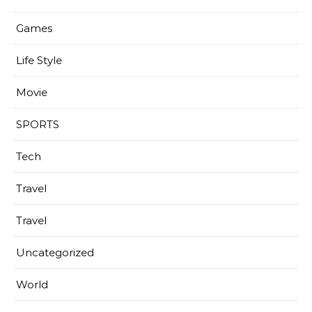
Games
Life Style
Movie
SPORTS
Tech
Travel
Travel
Uncategorized
World