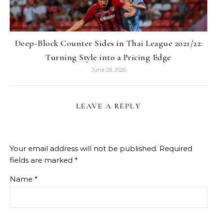
Deep-Block Counter Sides in Thai League 2021/22:
Turning Style into a Pricing Edge
June 28, 2026
LEAVE A REPLY
Your email address will not be published.
Required
fields are marked
*
Name
*