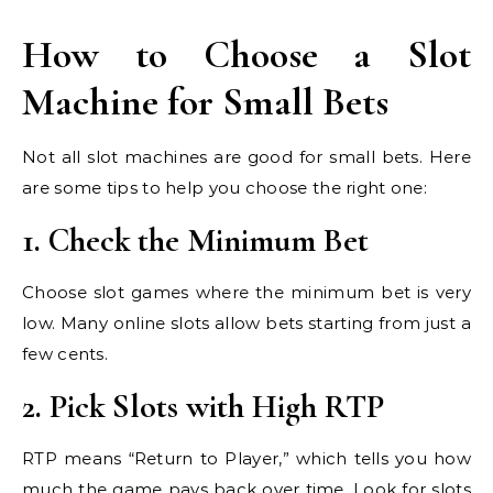
How to Choose a Slot
Machine for Small Bets
Not all slot machines are good for small bets. Here
are some tips to help you choose the right one:
1. Check the Minimum Bet
Choose slot games where the minimum bet is very
low. Many online slots allow bets starting from just a
few cents.
2. Pick Slots with High RTP
RTP means “Return to Player,” which tells you how
much the game pays back over time. Look for slots