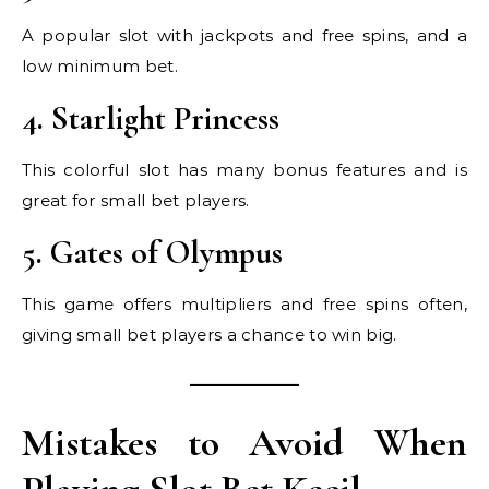
A popular slot with jackpots and free spins, and a
low minimum bet.
4. Starlight Princess
This colorful slot has many bonus features and is
great for small bet players.
5. Gates of Olympus
This game offers multipliers and free spins often,
giving small bet players a chance to win big.
Mistakes to Avoid When