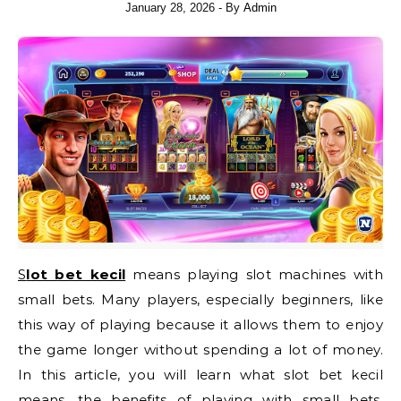
January 28, 2026
- By
Admin
Slot bet kecil
means playing slot machines with
small bets. Many players, especially beginners, like
this way of playing because it allows them to enjoy
the game longer without spending a lot of money.
In this article, you will learn what slot bet kecil
means, the benefits of playing with small bets,