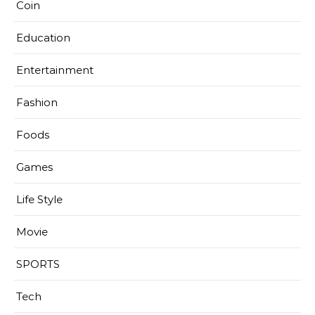
Coin
Education
Entertainment
Fashion
Foods
Games
Life Style
Movie
SPORTS
Tech