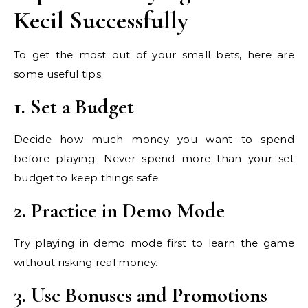
Kecil Successfully
To get the most out of your small bets, here are
some useful tips:
1. Set a Budget
Decide how much money you want to spend
before playing. Never spend more than your set
budget to keep things safe.
2. Practice in Demo Mode
Try playing in demo mode first to learn the game
without risking real money.
3. Use Bonuses and Promotions