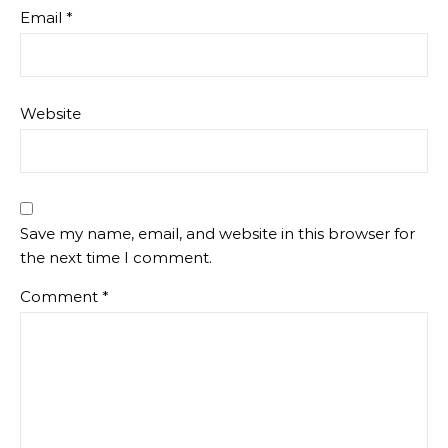
Email
*
Website
Save my name, email, and website in this browser for
the next time I comment.
Comment
*