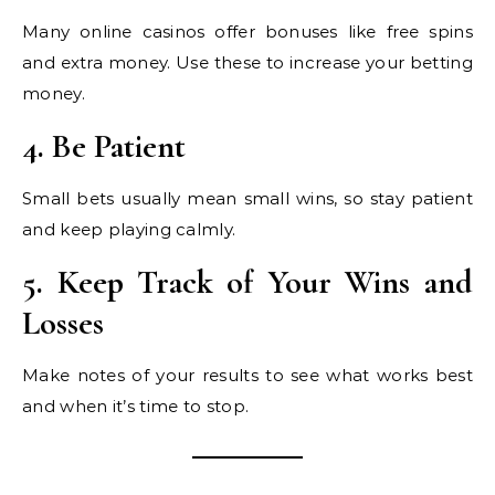
Many online casinos offer bonuses like free spins
and extra money. Use these to increase your betting
money.
4. Be Patient
Small bets usually mean small wins, so stay patient
and keep playing calmly.
5. Keep Track of Your Wins and
Losses
Make notes of your results to see what works best
and when it’s time to stop.