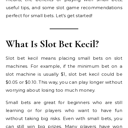
useful tips, and some slot game recommendations
perfect for small bets. Let’s get started!
What Is Slot Bet Kecil?
Slot bet kecil means placing small bets on slot
machines. For example, if the minimum bet on a
slot machine is usually $1, slot bet kecil could be
$0.05 or $0.10. This way, you can play longer without
worrying about losing too much money.
Small bets are great for beginners who are still
learning or for players who want to have fun
without taking big risks. Even with small bets, you
can still win big prizes. Many players have won