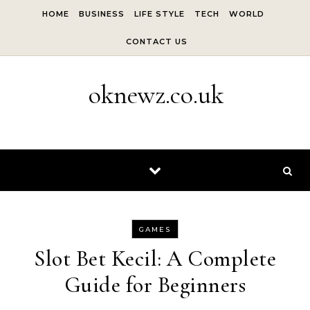
Skip to content
HOME
BUSINESS
LIFE STYLE
TECH
WORLD
CONTACT US
oknewz.co.uk
GAMES
Slot Bet Kecil: A Complete
Guide for Beginners