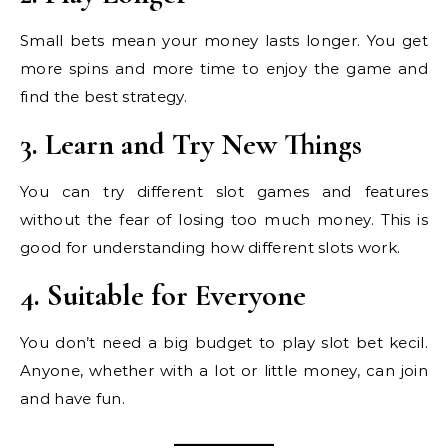
Small bets mean your money lasts longer. You get
more spins and more time to enjoy the game and
find the best strategy.
3. Learn and Try New Things
You can try different slot games and features
without the fear of losing too much money. This is
good for understanding how different slots work.
4. Suitable for Everyone
You don’t need a big budget to play slot bet kecil.
Anyone, whether with a lot or little money, can join
and have fun.