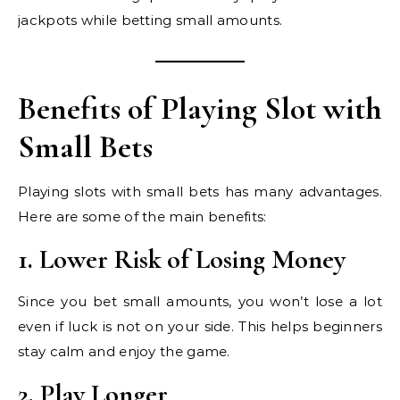
jackpots while betting small amounts.
Benefits of Playing Slot with
Small Bets
Playing slots with small bets has many advantages.
Here are some of the main benefits:
1. Lower Risk of Losing Money
Since you bet small amounts, you won’t lose a lot
even if luck is not on your side. This helps beginners
stay calm and enjoy the game.
2. Play Longer