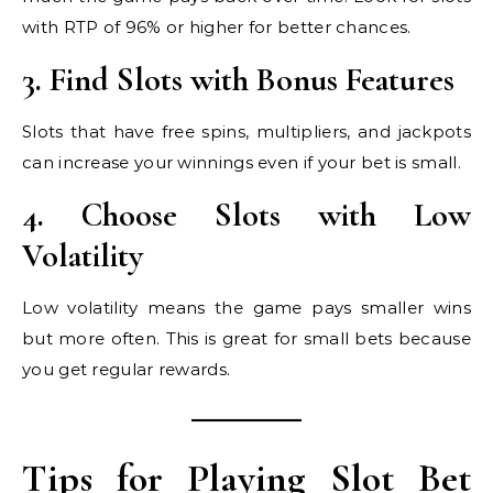
with RTP of 96% or higher for better chances.
3. Find Slots with Bonus Features
Slots that have free spins, multipliers, and jackpots
can increase your winnings even if your bet is small.
4. Choose Slots with Low
Volatility
Low volatility means the game pays smaller wins
but more often. This is great for small bets because
you get regular rewards.
Tips for Playing Slot Bet