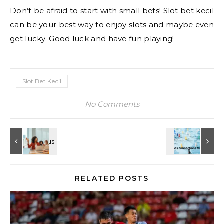
Don’t be afraid to start with small bets! Slot bet kecil
can be your best way to enjoy slots and maybe even
get lucky. Good luck and have fun playing!
Slot Bet Kecil
No Comments
RELATED POSTS