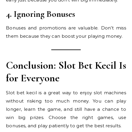
4. Ignoring Bonuses
Bonuses and promotions are valuable. Don’t miss
them because they can boost your playing money.
Conclusion: Slot Bet Kecil Is
for Everyone
Slot bet kecil is a great way to enjoy slot machines
without risking too much money. You can play
longer, learn the game, and still have a chance to
win big prizes. Choose the right games, use
bonuses, and play patiently to get the best results.