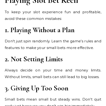
Playing Slot Bet Kecil
To keep your slot experience fun and profitable,
avoid these common mistakes:
1. Playing Without a Plan
Don’t just spin randomly. Learn the game’s rules and
features to make your small bets more effective.
2. Not Setting Limits
Always decide on your time and money limits.
Without limits, small bets can still lead to big losses.
3. Giving Up Too Soon
Small bets mean small but steady wins. Don’t quit
early just because you don’t win big immediately.