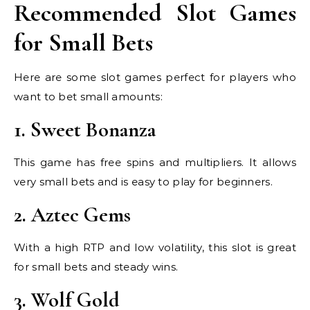
Recommended Slot Games
for Small Bets
Here are some slot games perfect for players who
want to bet small amounts:
1. Sweet Bonanza
This game has free spins and multipliers. It allows
very small bets and is easy to play for beginners.
2. Aztec Gems
With a high RTP and low volatility, this slot is great
for small bets and steady wins.
3. Wolf Gold