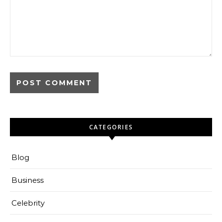
CATEGORIES
Blog
Business
Celebrity