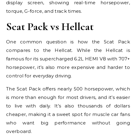
display screen, showing real-time horsepower,
torque, G-force, and track times.
Scat Pack vs Hellcat
One common question is how the Scat Pack
compares to the Hellcat. While the Hellcat is
famous for its supercharged 6.2L HEMI V8 with 707+
horsepower, it’s also more expensive and harder to
control for everyday driving.
The Scat Pack offers nearly 500 horsepower, which
is more than enough for most drivers, and it’s easier
to live with daily. It’s also thousands of dollars
cheaper, making it a sweet spot for muscle car fans
who want big performance without going
overboard.