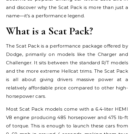
and discover why the Scat Pack is more than just a
name—it’s a performance legend.
What is a Scat Pack?
The Scat Pack is a performance package offered by
Dodge, primarily on models like the Charger and
Challenger. It sits between the standard R/T models
and the more extreme Hellcat trims. The Scat Pack
is all about giving drivers massive power at a
relatively affordable price compared to other high-
horsepower cars.
Most Scat Pack models come with a 6.4-liter HEMI
V8 engine producing 485 horsepower and 475 lb-ft
of torque. This is enough to launch these cars from