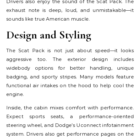
Drivers also enjoy the sound of the Scat Pack. The
exhaust note is deep, loud, and unmistakable—it
sounds like true American muscle.
Design and Styling
The Scat Pack is not just about speed—it looks
aggressive too. The exterior design includes
widebody options for better handling, unique
badging, and sporty stripes. Many models feature
functional air intakes on the hood to help cool the
engine.
Inside, the cabin mixes comfort with performance.
Expect sports seats, a performance-oriented
steering wheel, and Dodge’s Uconnect infotainment
system. Drivers also get performance pages on the