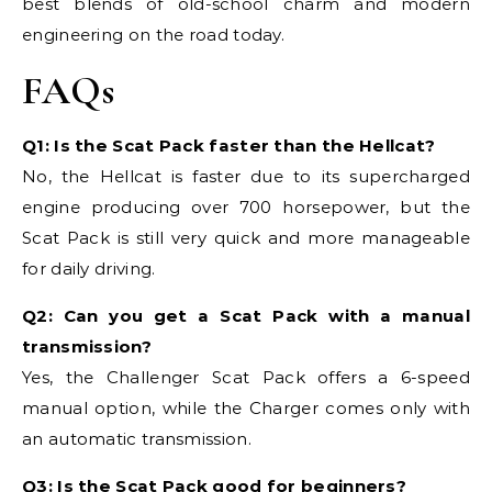
best blends of old-school charm and modern
engineering on the road today.
FAQs
Q1: Is the Scat Pack faster than the Hellcat?
No, the Hellcat is faster due to its supercharged
engine producing over 700 horsepower, but the
Scat Pack is still very quick and more manageable
for daily driving.
Q2: Can you get a Scat Pack with a manual
transmission?
Yes, the Challenger Scat Pack offers a 6-speed
manual option, while the Charger comes only with
an automatic transmission.
Q3: Is the Scat Pack good for beginners?