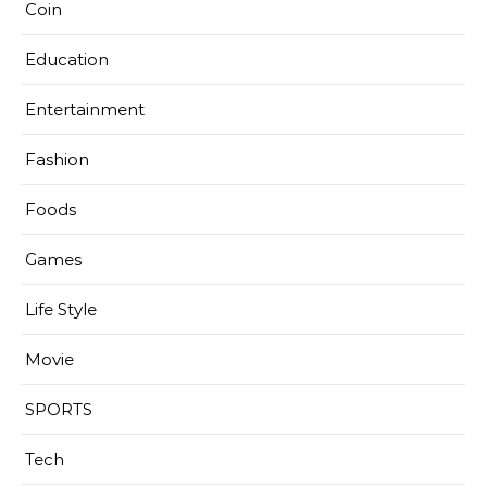
Coin
Education
Entertainment
Fashion
Foods
Games
Life Style
Movie
SPORTS
Tech