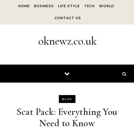
Skip to content
HOME
BUSINESS
LIFE STYLE
TECH
WORLD
CONTACT US
oknewz.co.uk
BLOG
Scat Pack: Everything You
Need to Know