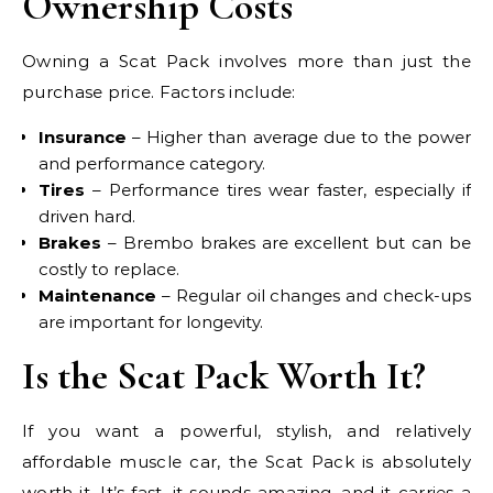
Ownership Costs
Owning a Scat Pack involves more than just the
purchase price. Factors include:
Insurance
– Higher than average due to the power
and performance category.
Tires
– Performance tires wear faster, especially if
driven hard.
Brakes
– Brembo brakes are excellent but can be
costly to replace.
Maintenance
– Regular oil changes and check-ups
are important for longevity.
Is the Scat Pack Worth It?
If you want a powerful, stylish, and relatively
affordable muscle car, the Scat Pack is absolutely
worth it. It’s fast, it sounds amazing, and it carries a