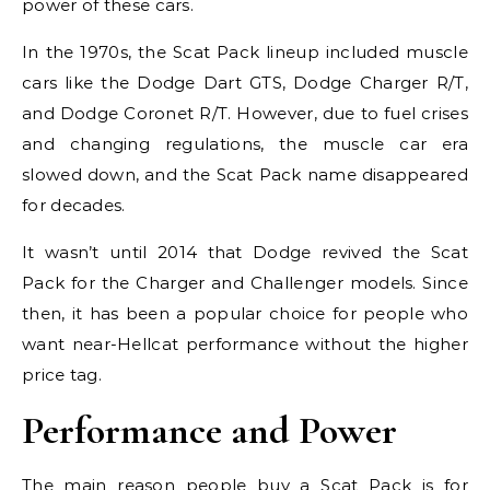
power of these cars.
In the 1970s, the Scat Pack lineup included muscle
cars like the Dodge Dart GTS, Dodge Charger R/T,
and Dodge Coronet R/T. However, due to fuel crises
and changing regulations, the muscle car era
slowed down, and the Scat Pack name disappeared
for decades.
It wasn’t until 2014 that Dodge revived the Scat
Pack for the Charger and Challenger models. Since
then, it has been a popular choice for people who
want near-Hellcat performance without the higher
price tag.
Performance and Power
The main reason people buy a Scat Pack is for