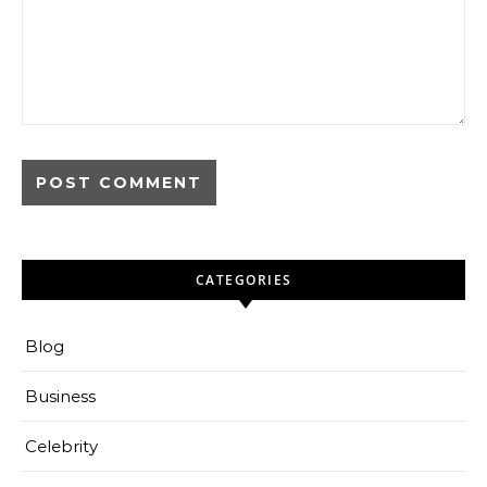
CATEGORIES
Blog
Business
Celebrity