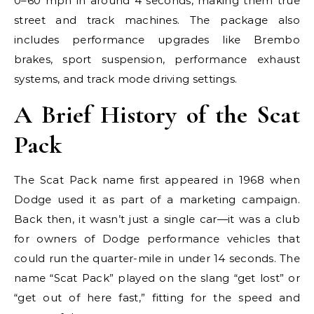
0–60 mph in around 4 seconds, making them true
street and track machines. The package also
includes performance upgrades like Brembo
brakes, sport suspension, performance exhaust
systems, and track mode driving settings.
A Brief History of the Scat
Pack
The Scat Pack name first appeared in 1968 when
Dodge used it as part of a marketing campaign.
Back then, it wasn’t just a single car—it was a club
for owners of Dodge performance vehicles that
could run the quarter-mile in under 14 seconds. The
name “Scat Pack” played on the slang “get lost” or
“get out of here fast,” fitting for the speed and