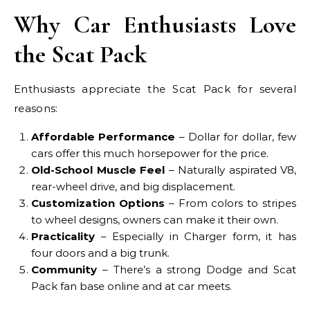
Why Car Enthusiasts Love
the Scat Pack
Enthusiasts appreciate the Scat Pack for several
reasons:
Affordable Performance
– Dollar for dollar, few
cars offer this much horsepower for the price.
Old-School Muscle Feel
– Naturally aspirated V8,
rear-wheel drive, and big displacement.
Customization Options
– From colors to stripes
to wheel designs, owners can make it their own.
Practicality
– Especially in Charger form, it has
four doors and a big trunk.
Community
– There’s a strong Dodge and Scat
Pack fan base online and at car meets.