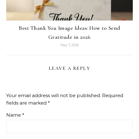
Best Thank You Image Ideas: How to Send
Gratitude in 2026
May 7, 2026
LEAVE A REPLY
Your email address will not be published.
Required
fields are marked
*
Name
*