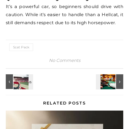
It’s a powerful car, so beginners should drive with
caution. While it’s easier to handle than a Hellcat, it
still demands respect due to its high horsepower.
Scat Pack
No Comments
RELATED POSTS