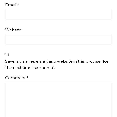
Email
*
Website
Save my name, email, and website in this browser for
the next time I comment.
Comment
*