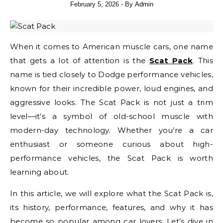
February 5, 2026
- By
Admin
When it comes to American muscle cars, one name
that gets a lot of attention is the
Scat Pack
. This
name is tied closely to Dodge performance vehicles,
known for their incredible power, loud engines, and
aggressive looks. The Scat Pack is not just a trim
level—it’s a symbol of old-school muscle with
modern-day technology. Whether you’re a car
enthusiast or someone curious about high-
performance vehicles, the Scat Pack is worth
learning about.
In this article, we will explore what the Scat Pack is,
its history, performance, features, and why it has
become so popular among car lovers. Let’s dive in