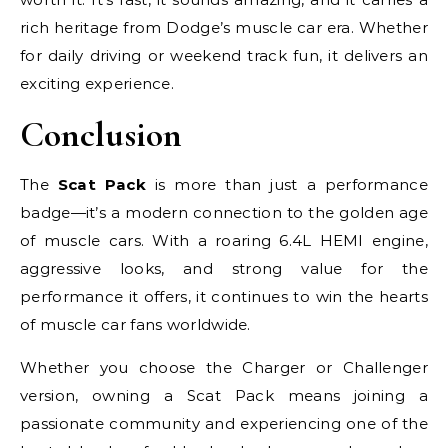
rich heritage from Dodge’s muscle car era. Whether
for daily driving or weekend track fun, it delivers an
exciting experience.
Conclusion
The
Scat Pack
is more than just a performance
badge—it’s a modern connection to the golden age
of muscle cars. With a roaring 6.4L HEMI engine,
aggressive looks, and strong value for the
performance it offers, it continues to win the hearts
of muscle car fans worldwide.
Whether you choose the Charger or Challenger
version, owning a Scat Pack means joining a
passionate community and experiencing one of the