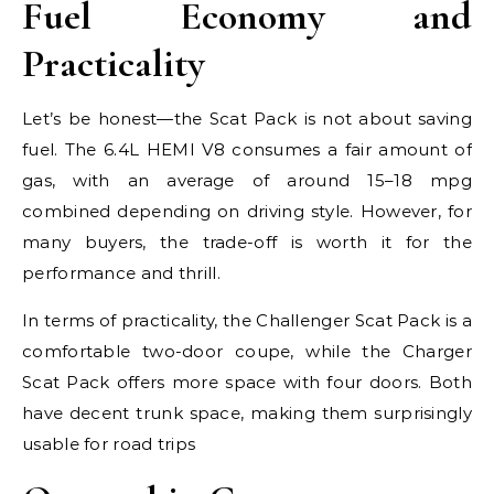
Fuel Economy and
Practicality
Let’s be honest—the Scat Pack is not about saving
fuel. The 6.4L HEMI V8 consumes a fair amount of
gas, with an average of around 15–18 mpg
combined depending on driving style. However, for
many buyers, the trade-off is worth it for the
performance and thrill.
In terms of practicality, the Challenger Scat Pack is a
comfortable two-door coupe, while the Charger
Scat Pack offers more space with four doors. Both
have decent trunk space, making them surprisingly
usable for road trips