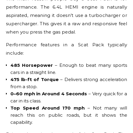
performance. The 6.4L HEMI engine is naturally
aspirated, meaning it doesn’t use a turbocharger or
supercharger. This gives it a raw and responsive feel
when you press the gas pedal.
Performance features in a Scat Pack typically
include:
485 Horsepower
– Enough to beat many sports
cars in a straight line.
475 lb-ft of Torque
– Delivers strong acceleration
from a stop.
0–60 mph in Around 4 Seconds
– Very quick for a
car in its class.
Top Speed Around 170 mph
– Not many will
reach this on public roads, but it shows the
capability.