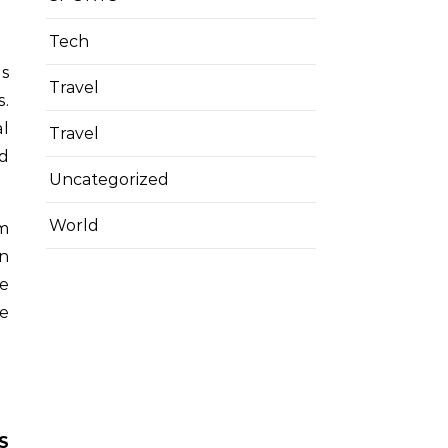
Tech
es
Travel
s.
al
Travel
ad
Uncategorized
World
m
en
ve
he
S