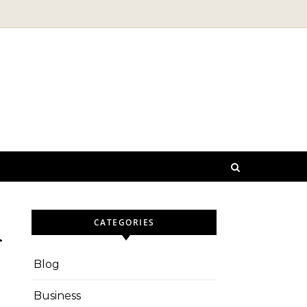
CATEGORIES
Blog
Business