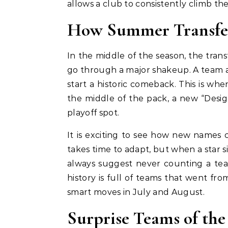
allows a club to consistently climb the
How Summer Transfer
In the middle of the season, the tra
go through a major shakeup. A team a
start a historic comeback. This is when
the middle of the pack, a new “Desi
playoff spot.
It is exciting to see how new names
takes time to adapt, but when a star sig
always suggest never counting a te
history is full of teams that went fro
smart moves in July and August.
Surprise Teams of the