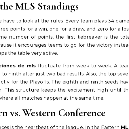
the MLS Standings
e have to look at the rules. Every team plays 34 gam
ee points for a win, one for a draw, and zero for a los
e number of points, the first tiebreaker is the tot
cause it encourages teams to go for the victory inste
ps the table very active.
ciones de mls
fluctuate from week to week. A tea
 to ninth after just two bad results. Also, the top sev
ctly for the Playoffs. The eighth and ninth seeds ha
n. This structure keeps the excitement high until t
 where all matches happen at the same time.
rn vs. Western Conference
ces is the heartbeat of the league. In the Eastern
ML