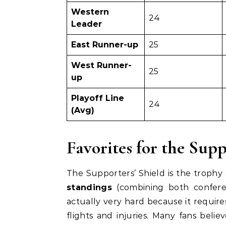
Western
24
Leader
East Runner-up
25
West Runner-
25
up
Playoff Line
24
(Avg)
Favorites for the Supp
The Supporters’ Shield is the trophy g
standings
(combining both conferenc
actually very hard because it require
flights and injuries. Many fans believ