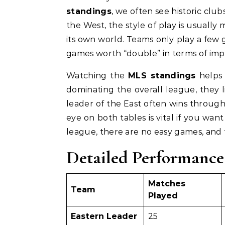
standings
, we often see historic clu
the West, the style of play is usually
its own world. Teams only play a few g
games worth “double” in terms of impo
Watching the
MLS standings
helps 
dominating the overall league, they l
leader of the East often wins through
eye on both tables is vital if you want
league, there are no easy games, and
Detailed Performance
Matches
Team
Played
Eastern Leader
25