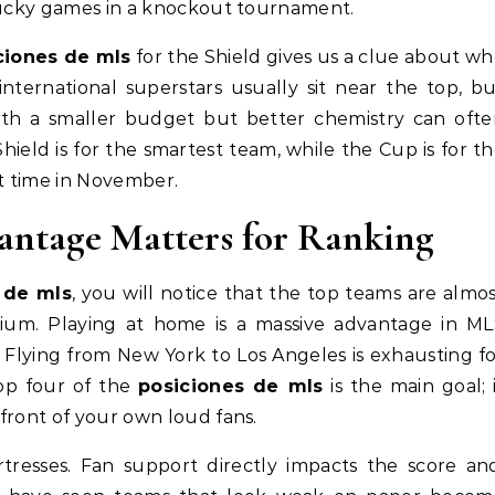
 lucky games in a knockout tournament.
ciones de mls
for the Shield gives us a clue about w
nternational superstars usually sit near the top, b
with a smaller budget but better chemistry can oft
Shield is for the smartest team, while the Cup is for t
ht time in November.
ntage Matters for Ranking
 de mls
, you will notice that the top teams are almo
dium. Playing at home is a massive advantage in M
 Flying from New York to Los Angeles is exhausting f
 top four of the
posiciones de mls
is the main goal; 
front of your own loud fans.
resses. Fan support directly impacts the score and