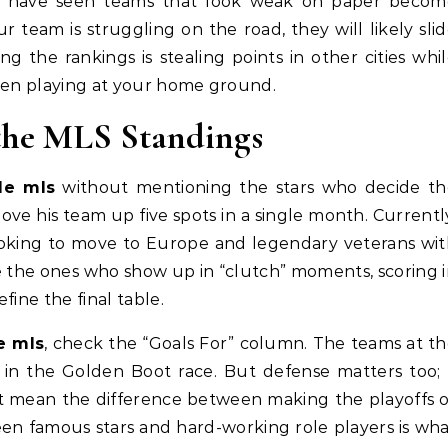
 I have seen teams that look weak on paper becom
 team is struggling on the road, they will likely sli
g the rankings is stealing points in other cities whi
when playing at your home ground.
 the MLS Standings
de mls
without mentioning the stars who decide th
ove his team up five spots in a single month. Currentl
looking to move to Europe and legendary veterans wi
re the ones who show up in “clutch” moments, scoring 
fine the final table.
e mls
, check the “Goals For” column. The teams at t
r in the Golden Boot race. But defense matters too;
at mean the difference between making the playoffs 
en famous stars and hard-working role players is wh