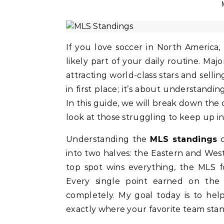
If you love soccer in North America
likely part of your daily routine. M
attracting world-class stars and sellin
in first place; it’s about understandi
In this guide, we will break down the
look at those struggling to keep up in 
Understanding the
MLS standings
c
into two halves: the Eastern and We
top spot wins everything, the MLS f
Every single point earned on the
completely. My goal today is to hel
exactly where your favorite team stan