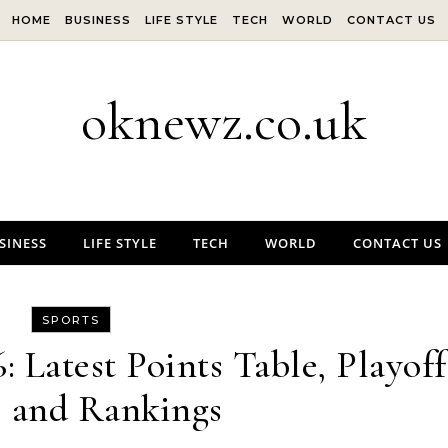
HOME
BUSINESS
LIFE STYLE
TECH
WORLD
CONTACT US
oknewz.co.uk
SINESS
LIFE STYLE
TECH
WORLD
CONTACT US
SPORTS
 Latest Points Table, Playoff
, and Rankings