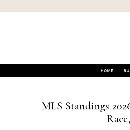
Skip to content
HOME
BU
MLS Standings 2026:
Race