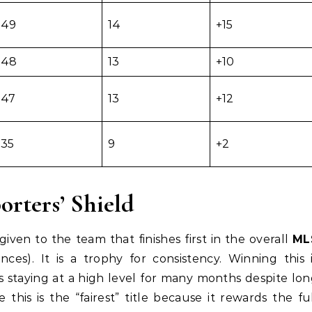
49
14
+15
48
13
+10
47
13
+12
35
9
+2
orters’ Shield
iven to the team that finishes first in the overall
ML
es). It is a trophy for consistency. Winning this 
s staying at a high level for many months despite lo
e this is the “fairest” title because it rewards the fu