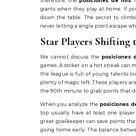
therefore, the
posiciones de mls
.
giants when they play at home. If your
down the table. The secret to climbin
never letting a single point escape 
Star Players Shifting
We cannot discuss the
posiciones 
games. A striker on a hot streak can m
the league is full of young talents 
plenty of magic left. These players a
the 90th minute to grab points that de
When you analyze the
posiciones d
top usually have at least one playe
great goalkeeper can save points th
going home early. The balance betwe