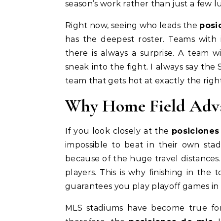
season’s work rather than just a few
Right now, seeing who leads the
posi
has the deepest roster. Teams with i
there is always a surprise. A team 
sneak into the fight. I always say the 
team that gets hot at exactly the rig
Why Home Field Adva
If you look closely at the
posiciones
impossible to beat in their own sta
because of the huge travel distances.
players. This is why finishing in the
guarantees you play playoff games in 
MLS stadiums have become true fort