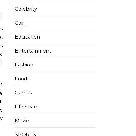
Celebrity
Coin
is
Education
e,
is
Entertainment
s.
nd
Fashion
Foods
it
Games
he
t.
Life Style
e
ow
Movie
SPORTS