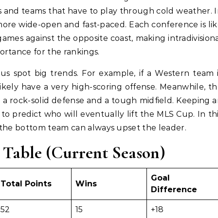
bs and teams that have to play through cold weather. 
 more wide-open and fast-paced. Each conference is li
ames against the opposite coast, making intradivision
rtance for the rankings.
us spot big trends. For example, if a Western team 
ikely have a very high-scoring offense. Meanwhile, t
 a rock-solid defense and a tough midfield. Keeping 
 to predict who will eventually lift the MLS Cup. In th
 the bottom team can always upset the leader.
 Table (Current Season)
Goal
Total Points
Wins
Difference
52
15
+18