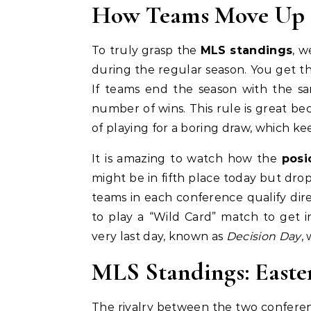
How Teams Move Up 
To truly grasp the
MLS standings
, w
during the regular season. You get thr
If teams end the season with the sam
number of wins. This rule is great be
of playing for a boring draw, which kee
It is amazing to watch how the
posi
might be in fifth place today but drop
teams in each conference qualify dire
to play a “Wild Card” match to get i
very last day, known as
Decision Day
,
MLS Standings: Easte
The rivalry between the two conferen