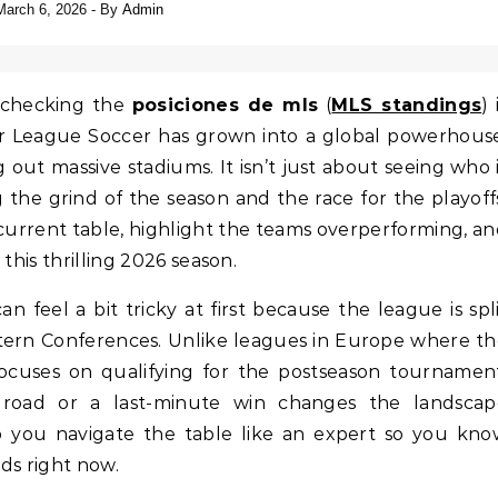
March 6, 2026
- By
Admin
, checking the
posiciones de mls
(
MLS standings
) 
ajor League Soccer has grown into a global powerhous
g out massive stadiums. It isn’t just about seeing who 
ng the grind of the season and the race for the playoff
 current table, highlight the teams overperforming, a
this thrilling 2026 season.
an feel a bit tricky at first because the league is spl
stern Conferences. Unlike leagues in Europe where t
ocuses on qualifying for the postseason tournamen
 road or a last-minute win changes the landscap
p you navigate the table like an expert so you kn
ds right now.