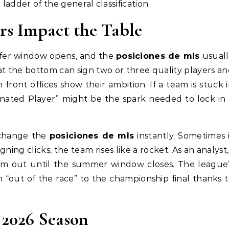
 ladder of the general classification.
s Impact the Table
nsfer window opens, and the
posiciones de mls
usuall
t the bottom can sign two or three quality players a
 front offices show their ambition. If a team is stuck 
gnated Player” might be the spark needed to lock in
 change the
posiciones de mls
instantly. Sometimes 
ning clicks, the team rises like a rocket. As an analyst,
am out until the summer window closes. The league’
m “out of the race” to the championship final thanks 
 2026 Season