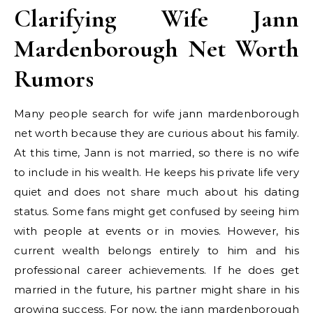
Clarifying Wife Jann
Mardenborough Net Worth
Rumors
Many people search for wife jann mardenborough
net worth because they are curious about his family.
At this time, Jann is not married, so there is no wife
to include in his wealth. He keeps his private life very
quiet and does not share much about his dating
status. Some fans might get confused by seeing him
with people at events or in movies. However, his
current wealth belongs entirely to him and his
professional career achievements. If he does get
married in the future, his partner might share in his
growing success. For now, the jann mardenborough