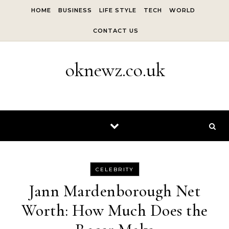
Skip to content
HOME
BUSINESS
LIFE STYLE
TECH
WORLD
CONTACT US
oknewz.co.uk
CELEBRITY
Jann Mardenborough Net
Worth: How Much Does the