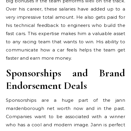
big bonuses if the team performs well on the track.
Over his career, these salaries have added up to a
very impressive total amount. He also gets paid for
his technical feedback to engineers who build the
fast cars. This expertise makes him a valuable asset
to any racing team that wants to win. His ability to
communicate how a car feels helps the team get
faster and earn more money.
Sponsorships and Brand
Endorsement Deals
Sponsorships are a huge part of the jann
mardenborough net worth now and in the past.
Companies want to be associated with a winner
who has a cool and modern image. Jann is perfect