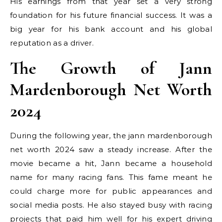
His earnings from that year set a very strong
foundation for his future financial success. It was a
big year for his bank account and his global
reputation as a driver.
The Growth of Jann
Mardenborough Net Worth
2024
During the following year, the jann mardenborough
net worth 2024 saw a steady increase. After the
movie became a hit, Jann became a household
name for many racing fans. This fame meant he
could charge more for public appearances and
social media posts. He also stayed busy with racing
projects that paid him well for his expert driving