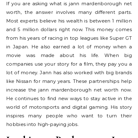
If you are asking what is jann mardenborough net
worth, the answer involves many different parts.
Most experts believe his wealth is between 1 million
and 5 million dollars right now. This money comes
from his years of racing in top leagues like Super GT
in Japan. He also earned a lot of money when a
movie was made about his life. When big
companies use your story for a film, they pay you a
lot of money. Jann has also worked with big brands
like Nissan for many years. These partnerships help
increase the jann mardenborough net worth now.
He continues to find new ways to stay active in the
world of motorsports and digital gaming. His story
inspires many people who want to turn their
hobbies into high-paying jobs.