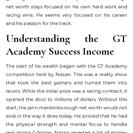
net worth stays focused on his own hard work and
racing wins. He seems very focused on his career
and his passion for the track.
Understanding the GT
Academy Success Income
The start of his wealth began with the GT Academy
competition held by Nissan. This was a reality show
that took the best gamers and turned them into
racers. While the initial prize was a racing contract, it
opened the door to millions of dollars. Without this
start, the jann mardenborough net worth would not
exist in the way it does today. He proved that he had
the physical strength and mental focus to handle
real racing G-forces. Nissan invested a lot of money