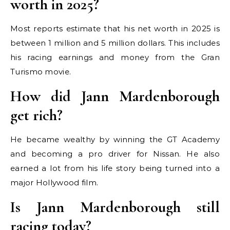
worth in 2025?
Most reports estimate that his net worth in 2025 is
between 1 million and 5 million dollars. This includes
his racing earnings and money from the Gran
Turismo movie.
How did Jann Mardenborough
get rich?
He became wealthy by winning the GT Academy
and becoming a pro driver for Nissan. He also
earned a lot from his life story being turned into a
major Hollywood film.
Is Jann Mardenborough still
racing today?