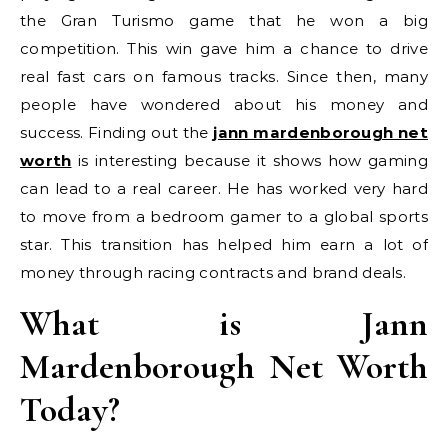
the Gran Turismo game that he won a big
competition. This win gave him a chance to drive
real fast cars on famous tracks. Since then, many
people have wondered about his money and
success. Finding out the
jann mardenborough net
worth
is interesting because it shows how gaming
can lead to a real career. He has worked very hard
to move from a bedroom gamer to a global sports
star. This transition has helped him earn a lot of
money through racing contracts and brand deals.
What is Jann
Mardenborough Net Worth
Today?