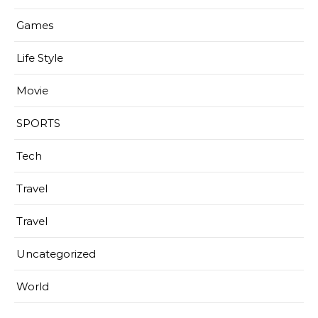
Games
Life Style
Movie
SPORTS
Tech
Travel
Travel
Uncategorized
World