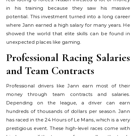
in his training because they saw his massive
potential. This investment turned into a long career
where Jann earned a high salary for many years. He
showed the world that elite skills can be found in
unexpected places like gaming.
Professional Racing Salaries
and Team Contracts
Professional drivers like Jann earn most of their
money through team contracts and salaries.
Depending on the league, a driver can earn
hundreds of thousands of dollars per season. Jann
has raced in the 24 Hours of Le Mans, which is a very
prestigious event. These high-level races come with