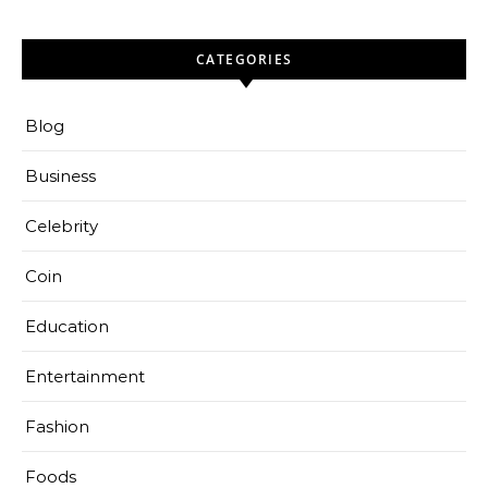
CATEGORIES
Blog
Business
Celebrity
Coin
Education
Entertainment
Fashion
Foods