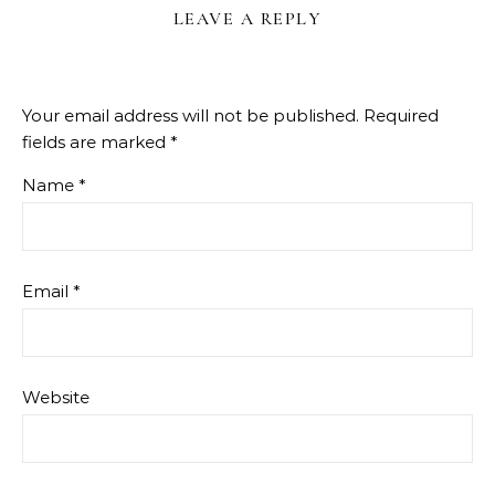
LEAVE A REPLY
Your email address will not be published.
Required
fields are marked
*
Name
*
Email
*
Website