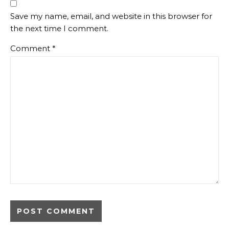
Save my name, email, and website in this browser for
the next time I comment.
Comment
*