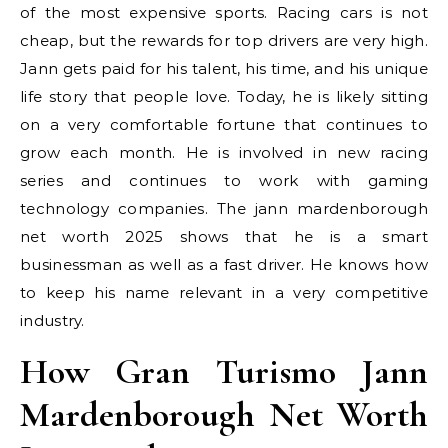
of the most expensive sports. Racing cars is not
cheap, but the rewards for top drivers are very high.
Jann gets paid for his talent, his time, and his unique
life story that people love. Today, he is likely sitting
on a very comfortable fortune that continues to
grow each month. He is involved in new racing
series and continues to work with gaming
technology companies. The jann mardenborough
net worth 2025 shows that he is a smart
businessman as well as a fast driver. He knows how
to keep his name relevant in a very competitive
industry.
How Gran Turismo Jann
Mardenborough Net Worth