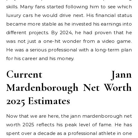
skills. Many fans started following him to see which
luxury cars he would drive next. His financial status
became more stable as he invested his earnings into
different projects. By 2024, he had proven that he
was not just a one-hit wonder from a video game.
He was a serious professional with a long-term plan
for his career and his money.
Current Jann
Mardenborough Net Worth
2025 Estimates
Now that we are here, the jann mardenborough net
worth 2025 reflects his peak level of fame. He has
spent over a decade as a professional athlete in one