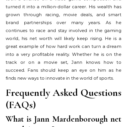
turned it into a million-dollar career. His wealth has
grown through racing, movie deals, and smart
brand partnerships over many years. As he
continues to race and stay involved in the gaming
world, his net worth will likely keep rising. He is a
great example of how hard work can turn a dream
into a very profitable reality. Whether he is on the
track or on a movie set, Jann knows how to
succeed. Fans should keep an eye on him as he
finds new ways to innovate in the world of sports.
Frequently Asked Questions
(FAQs)
What is Jann Mardenborough net