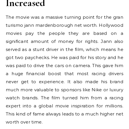
Increased
The movie was a massive turning point for the gran
turismo jann mardenborough net worth. Hollywood
movies pay the people they are based on a
significant amount of money for rights. Jann also
served as a stunt driver in the film, which means he
got two paychecks. He was paid for his story and he
was paid to drive the cars on camera. This gave him
a huge financial boost that most racing drivers
never get to experience. It also made his brand
much more valuable to sponsors like Nike or luxury
watch brands. The film turned him from a racing
expert into a global movie inspiration for millions.
This kind of fame always leads to a much higher net
worth over time.