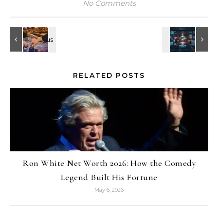
No Comments
RELATED POSTS
Ron White Net Worth 2026: How the Comedy
Legend Built His Fortune
May 6, 2026