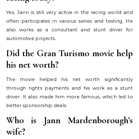
Yes, Jann is still very active in the racing world and
often participates in various series and testing. He
also works as a consultant and stunt driver for
automotive projects.
Did the Gran Turismo movie help
his net worth?
The movie helped his net worth significantly
through rights payments and his work as a stunt
driver. It also made him more famous, which led to
better sponsorship deals.
Who is Jann Mardenborough’s
wife?