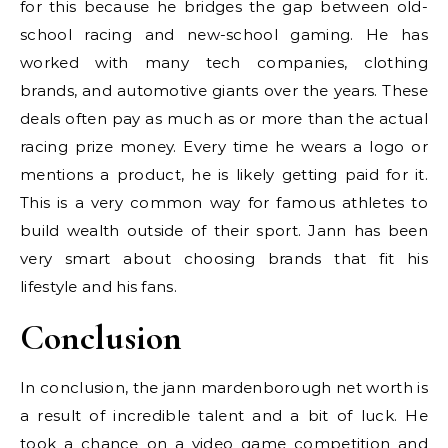
for this because he bridges the gap between old-
school racing and new-school gaming. He has
worked with many tech companies, clothing
brands, and automotive giants over the years. These
deals often pay as much as or more than the actual
racing prize money. Every time he wears a logo or
mentions a product, he is likely getting paid for it.
This is a very common way for famous athletes to
build wealth outside of their sport. Jann has been
very smart about choosing brands that fit his
lifestyle and his fans.
Conclusion
In conclusion, the jann mardenborough net worth is
a result of incredible talent and a bit of luck. He
took a chance on a video game competition and