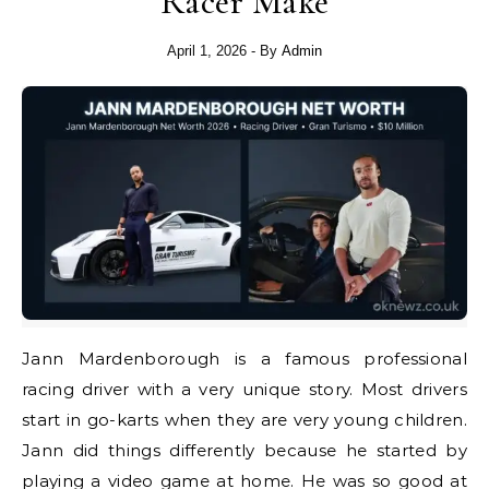
Racer Make
April 1, 2026
- By
Admin
Jann Mardenborough is a famous professional
racing driver with a very unique story. Most drivers
start in go-karts when they are very young children.
Jann did things differently because he started by
playing a video game at home. He was so good at