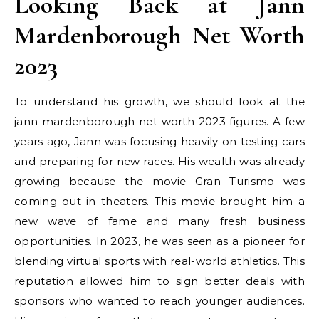
Looking Back at Jann
Mardenborough Net Worth
2023
To understand his growth, we should look at the
jann mardenborough net worth 2023 figures. A few
years ago, Jann was focusing heavily on testing cars
and preparing for new races. His wealth was already
growing because the movie Gran Turismo was
coming out in theaters. This movie brought him a
new wave of fame and many fresh business
opportunities. In 2023, he was seen as a pioneer for
blending virtual sports with real-world athletics. This
reputation allowed him to sign better deals with
sponsors who wanted to reach younger audiences.