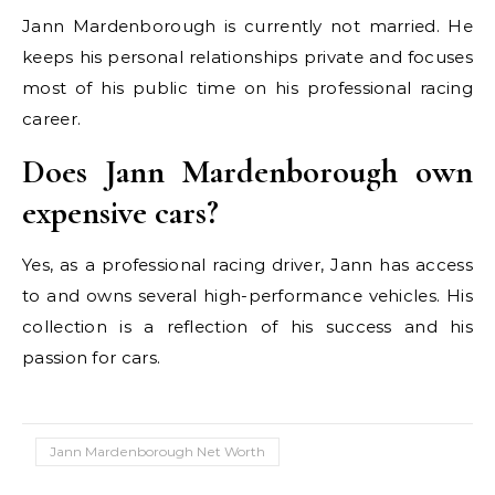
Jann Mardenborough is currently not married. He
keeps his personal relationships private and focuses
most of his public time on his professional racing
career.
Does Jann Mardenborough own
expensive cars?
Yes, as a professional racing driver, Jann has access
to and owns several high-performance vehicles. His
collection is a reflection of his success and his
passion for cars.
Jann Mardenborough Net Worth