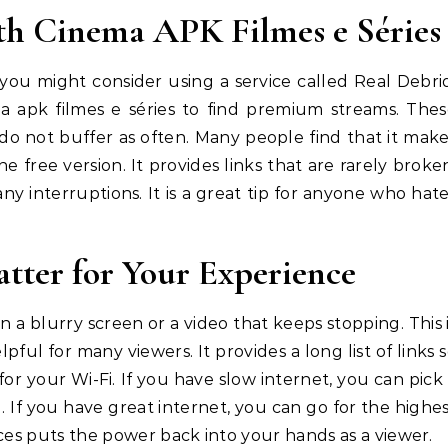
th Cinema APK Filmes e Séries
 you might consider using a service called Real Debri
ma apk filmes e séries to find premium streams. The
do not buffer as often. Many people find that it mak
 free version. It provides links that are rarely broke
y interruptions. It is a great tip for anyone who hat
tter for Your Experience
n a blurry screen or a video that keeps stopping. This 
pful for many viewers. It provides a long list of links 
or your Wi-Fi. If you have slow internet, you can pick
g. If you have great internet, you can go for the highe
ices puts the power back into your hands as a viewer.