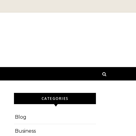
CATEGORIES
Blog
Business