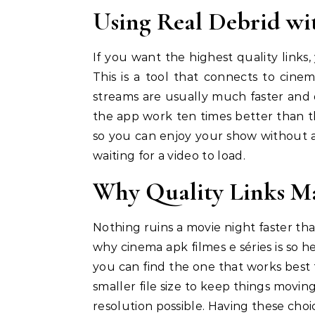
Using Real Debrid wi
If you want the highest quality links,
This is a tool that connects to cine
streams are usually much faster and 
the app work ten times better than the
so you can enjoy your show without an
waiting for a video to load.
Why Quality Links Ma
Nothing ruins a movie night faster tha
why cinema apk filmes e séries is so hel
you can find the one that works best f
smaller file size to keep things movin
resolution possible. Having these cho