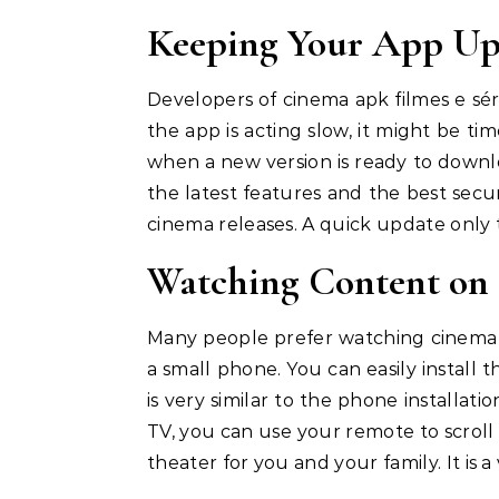
Keeping Your App Up
Developers of cinema apk filmes e séri
the app is acting slow, it might be ti
when a new version is ready to downl
the latest features and the best securi
cinema releases. A quick update only t
Watching Content on 
Many people prefer watching cinema ap
a small phone. You can easily install 
is very similar to the phone installat
TV, you can use your remote to scroll 
theater for you and your family. It is