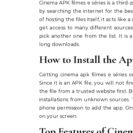
Cinema APK filmes e séries is a third-
by searching the internet for the best
of hosting the files itself, it acts li
get access to many different sources 
pick another one from the list. It is
long downloads.
How to Install the A
Getting cinema apk filmes e séries o
Since it is an APK file, you will not 
the file from a trusted website first.
installations from unknown sources. T
phone permission to add the app. Once
on your screen.
Top Features of Cine