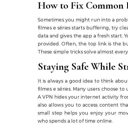
How to Fix Common E
Sometimes you might run into a proble
filmes e séries starts buffering, try cl
data and gives the app a fresh start. Yo
provided. Often, the top link is the 
These simple tricks solve almost every
Staying Safe While S
It is always a good idea to think abo
filmes e séries. Many users choose to
A VPN hides your internet activity fr
also allows you to access content tha
small step helps you enjoy your mov
who spends a lot of time online.