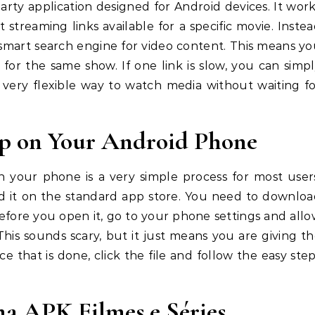
party application designed for Android devices. It wor
 streaming links available for a specific movie. Inste
ke a smart search engine for video content. This means y
for the same show. If one link is slow, you can simp
 a very flexible way to watch media without waiting f
pp on Your Android Phone
n your phone is a very simple process for most user
find it on the standard app store. You need to downlo
 Before you open it, go to your phone settings and all
his sounds scary, but it just means you are giving t
 that is done, click the file and follow the easy ste
ma APK Filmes e Séries