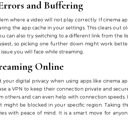
rrors and Buffering
m where a video will not play correctly. If cinema a
earing the app cache in your settings. This clears out o
u can also try switching to a different link from the li
busiest, so picking one further down might work bette
 issue you will face while streaming.
treaming Online
ut your digital privacy when using apps like cinema a
 use a VPN to keep their connection private and secur
om others and can even help with connection speeds. 
t might be blocked in your specific region. Taking th
ies with peace of mind. It is a smart move for anyo