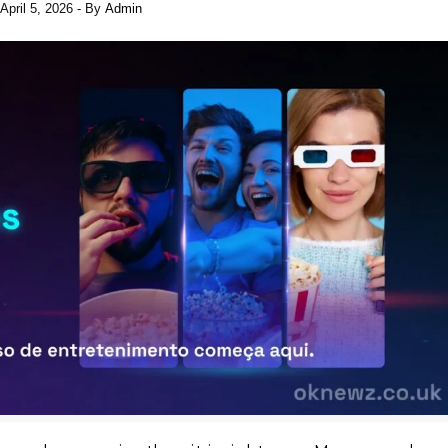
April 5, 2026
- By
Admin