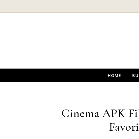
Skip to content
HOME
BU
Cinema APK Fil
Favori