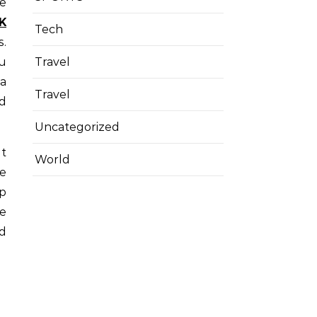
K
Tech
s.
ou
Travel
 a
Travel
nd
Uncategorized
It
World
e
ep
ce
nd