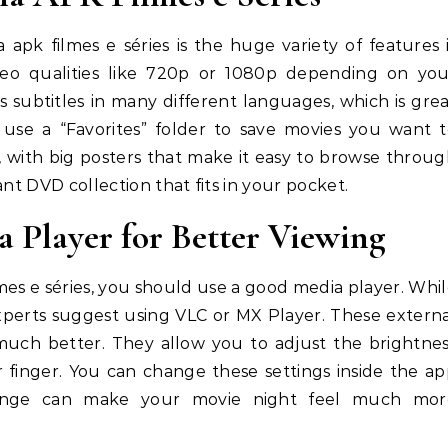
apk filmes e séries is the huge variety of features 
ideo qualities like 720p or 1080p depending on you
 subtitles in many different languages, which is gre
n use a “Favorites” folder to save movies you want 
e, with big posters that make it easy to browse throu
iant DVD collection that fits in your pocket.
 Player for Better Viewing
mes e séries, you should use a good media player. Whi
experts suggest using VLC or MX Player. These extern
 much better. They allow you to adjust the brightne
 finger. You can change these settings inside the a
hange can make your movie night feel much mor