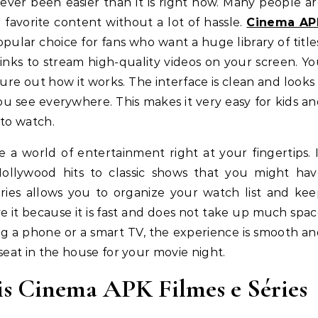
 favorite content without a lot of hassle.
Cinema AP
ular choice for fans who want a huge library of title
d links to stream high-quality videos on your screen. Y
ure out how it works. The interface is clean and looks
ou see everywhere. This makes it very easy for kids a
 to watch.
a world of entertainment right at your fingertips. 
Hollywood hits to classic shows that you might hav
éries allows you to organize your watch list and ke
e it because it is fast and does not take up much spa
g a phone or a smart TV, the experience is smooth a
t seat in the house for your movie night.
s Cinema APK Filmes e Séries