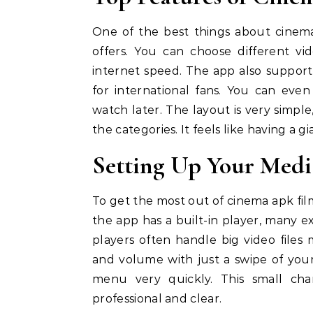
One of the best things about cinema 
offers. You can choose different v
internet speed. The app also supports
for international fans. You can eve
watch later. The layout is very simpl
the categories. It feels like having a g
Setting Up Your Media
To get the most out of cinema apk fil
the app has a built-in player, many 
players often handle big video files
and volume with just a swipe of your
menu very quickly. This small c
professional and clear.