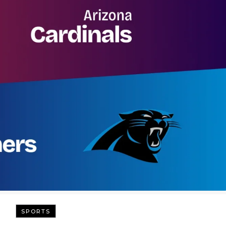
SPORTS