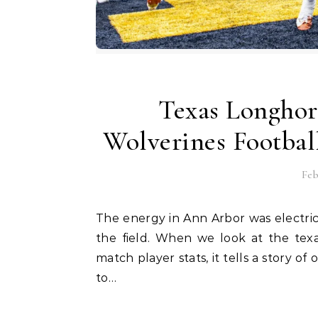
Texas Longhor
Wolverines Footbal
Feb
The energy in Ann Arbor was electric as two of the biggest names in college sports met on
the field. When we look at the texa
match player stats, it tells a story o
to…