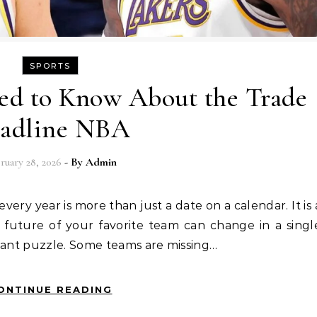
SPORTS
ed to Know About the Trade
adline NBA
ruary 28, 2026
- By
Admin
future of your favorite team can change in a singl
giant puzzle. Some teams are missing…
ONTINUE READING