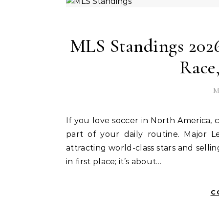
MLS Standings 2026:
Race
M
If you love soccer in North America, checking the posiciones de mls (MLS standings) is likely
part of your daily routine. Major
attracting world-class stars and sellin
in first place; it’s about…
C