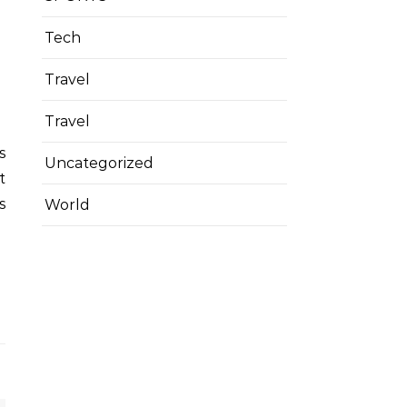
Tech
Travel
Travel
Uncategorized
t
s
World