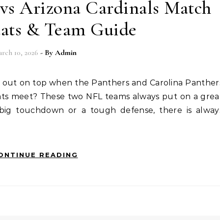
 vs Arizona Cardinals Match
tats & Team Guide
rch 10, 2026
- By
Admin
tats meet? These two NFL teams always put on a grea
 big touchdown or a tough defense, there is alway
ONTINUE READING