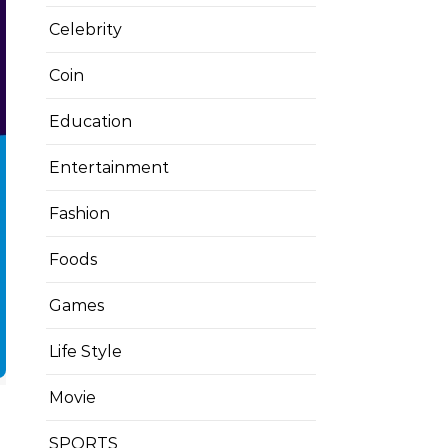
Celebrity
Coin
Education
Entertainment
Fashion
Foods
Games
Life Style
Movie
SPORTS