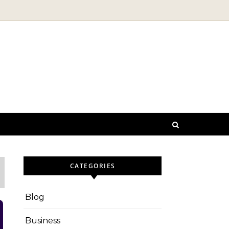
CATEGORIES
Blog
Business