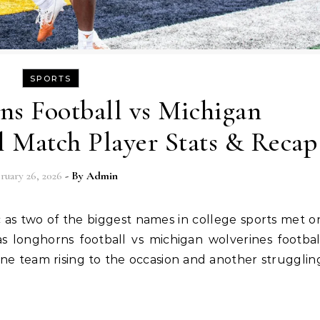
SPORTS
ns Football vs Michigan
l Match Player Stats & Recap
ruary 26, 2026
- By
Admin
s longhorns football vs michigan wolverines footbal
f one team rising to the occasion and another strugglin