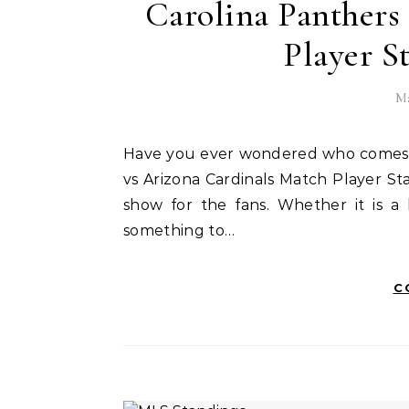
Carolina Panthers
Player S
Ma
Have you ever wondered who comes out on top when the Panthers and Carolina Panthers
vs Arizona Cardinals Match Player S
show for the fans. Whether it is a
something to…
C