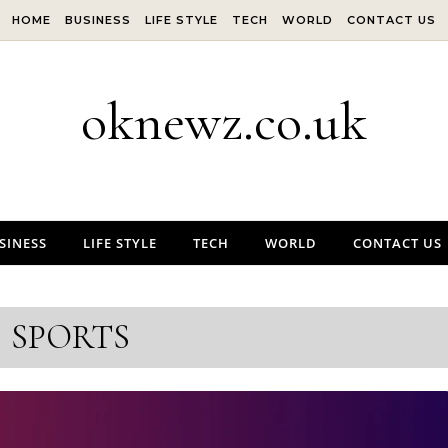
HOME
BUSINESS
LIFE STYLE
TECH
WORLD
CONTACT US
oknewz.co.uk
SINESS
LIFE STYLE
TECH
WORLD
CONTACT US
SPORTS