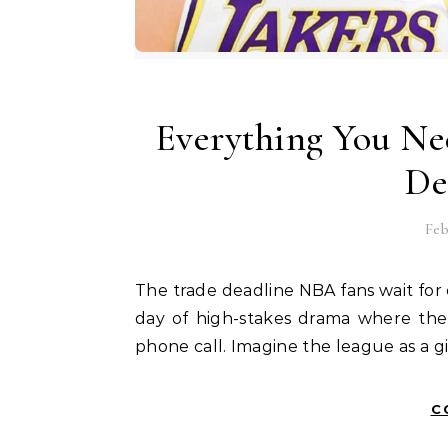
Everything You Ne
De
Feb
The trade deadline NBA fans wait for every year is more than just a date on a calendar. It is a
day of high-stakes drama where the 
phone call. Imagine the league as a 
C