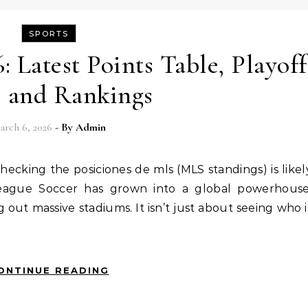
SPORTS
 Latest Points Table, Playoff
, and Rankings
arch 6, 2026
- By
Admin
 League Soccer has grown into a global powerhouse
g out massive stadiums. It isn’t just about seeing who i
ONTINUE READING