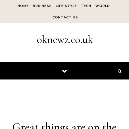
Skip to content
HOME
BUSINESS
LIFE STYLE
TECH
WORLD
CONTACT US
oknewz.co.uk
Skip to content
Great things are on the