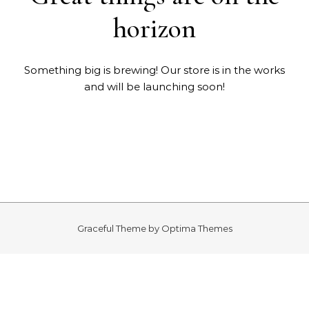
horizon
Something big is brewing! Our store is in the works
and will be launching soon!
Graceful Theme by
Optima Themes